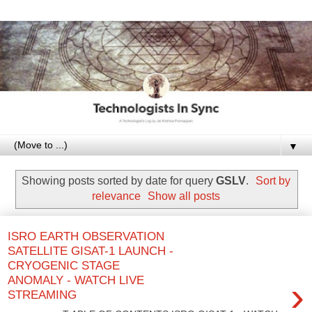
▼
Showing posts sorted by date for query
GSLV
.
Sort by
relevance
Show all posts
ISRO EARTH OBSERVATION
SATELLITE GISAT-1 LAUNCH -
CRYOGENIC STAGE
ANOMALY - WATCH LIVE
›
STREAMING