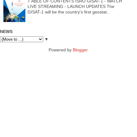
T ABLE OF CONTENTS ISRO GISAT-1 - WATCH
LIVE STREAMING - LAUNCH UPDATES The
GISAT-1 will be the country's first geostat...
NEWS
▼
Powered by
Blogger
.