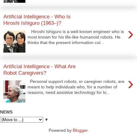
Artificial Intelligence - Who Is
Hiroshi Ishiguro (1963–)?
›
Hiroshi Ishiguro is a well-known engineer who is
most known for his life-like humanoid robots. He
thinks that the present information cul...
Artificial Intelligence - What Are
Robot Caregivers?
›
Personal support robots, or caregiver robots, are
meant to help individuals who, for a number of
reasons, need assistive technology for lo...
NEWS
▼
Powered by
Blogger
.