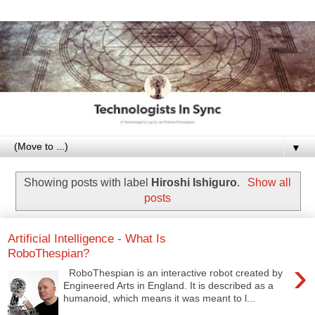
▼
Showing posts with label
Hiroshi Ishiguro
.
Show all
posts
Artificial Intelligence - What Is
RoboThespian?
›
RoboThespian is an interactive robot created by
Engineered Arts in England. It is described as a
humanoid, which means it was meant to l...