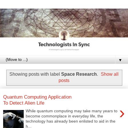
▼
Showing posts with label
Space Research
.
Show all
posts
Quantum Computing Application
To Detect Alien Life
›
While quantum computing may take many years to
become commonplace in everyday life, the
technology has already been enlisted to aid in the
h...