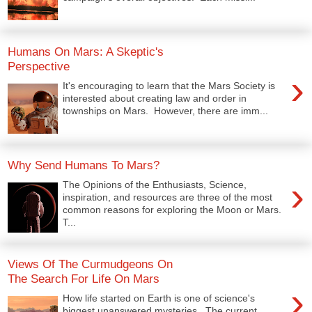
Humans On Mars: A Skeptic's
Perspective
›
It's encouraging to learn that the Mars Society is
interested about creating law and order in
townships on Mars. However, there are imm...
Why Send Humans To Mars?
›
The Opinions of the Enthusiasts, Science,
inspiration, and resources are three of the most
common reasons for exploring the Moon or Mars.
T...
Views Of The Curmudgeons On
The Search For Life On Mars
›
How life started on Earth is one of science's
biggest unanswered mysteries. The current