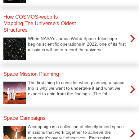
How COSMOS-webb Is
Mapping The Universe's Oldest
Structures
›
When NASA's James Webb Space Telescope
begins scientific operations in 2022, one of its first
missions will be to record the universe...
Space Mission Planning
›
The first thing to consider when planning a space
trip is why we want to undertake it and what we
expect to gain from the findings. The fol...
Space Campaigns
›
A campaign is a collection of closely linked space
missions that work together to achieve the
campaign's overall objectives. Each missi...