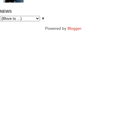
NEWS
▼
Powered by
Blogger
.