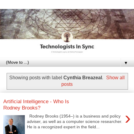
▼
Showing posts with label
Cynthia Breazeal
.
Show all
posts
Artificial Intelligence - Who Is
Rodney Brooks?
›
Rodney Brooks (1954–) is a business and policy
adviser, as well as a computer science researcher.
He is a recognized expert in the field...