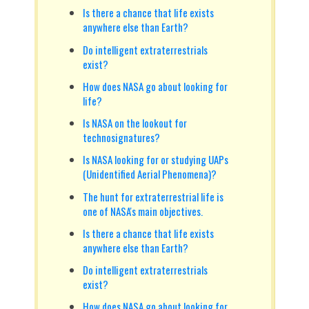
Is there a chance that life exists
anywhere else than Earth?
Do intelligent extraterrestrials
exist?
How does NASA go about looking for
life?
Is NASA on the lookout for
technosignatures?
Is NASA looking for or studying UAPs
(Unidentified Aerial Phenomena)?
The hunt for extraterrestrial life is
one of NASA's main objectives.
Is there a chance that life exists
anywhere else than Earth?
Do intelligent extraterrestrials
exist?
How does NASA go about looking for