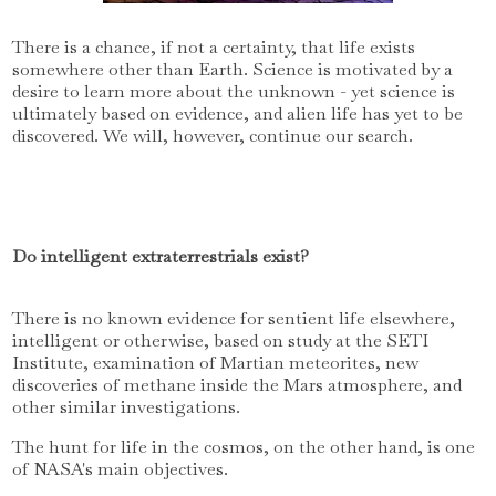
There is a chance, if not a certainty, that life exists
somewhere other than Earth. Science is motivated by a
desire to learn more about the unknown - yet science is
ultimately based on evidence, and alien life has yet to be
discovered. We will, however, continue our search.
Do intelligent extraterrestrials exist?
There is no known evidence for sentient life elsewhere,
intelligent or otherwise, based on study at the SETI
Institute, examination of Martian meteorites, new
discoveries of methane inside the Mars atmosphere, and
other similar investigations.
The hunt for life in the cosmos, on the other hand, is one
of NASA's main objectives.