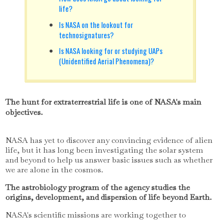
life?
Is NASA on the lookout for
technosignatures?
Is NASA looking for or studying UAPs
(Unidentified Aerial Phenomena)?
The hunt for extraterrestrial life is one of NASA's main
objectives.
NASA has yet to discover any convincing evidence of alien
life, but it has long been investigating the solar system
and beyond to help us answer basic issues such as whether
we are alone in the cosmos.
The astrobiology program of the agency studies the
origins, development, and dispersion of life beyond Earth.
NASA's scientific missions are working together to