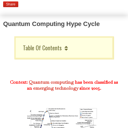
Share
Quantum Computing Hype Cycle
Table Of Contents
Context:
Quantum computing
has been classified as
an
emerging technology
since 2005.