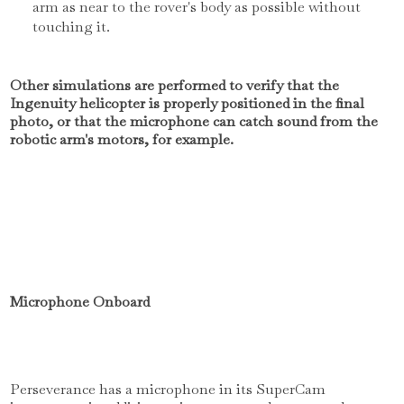
arm as near to the rover's body as possible without
touching it.
Other simulations are performed to verify that the
Ingenuity helicopter is properly positioned in the final
photo, or that the microphone can catch sound from the
robotic arm's motors, for example.
Microphone Onboard
Perseverance has a microphone in its SuperCam