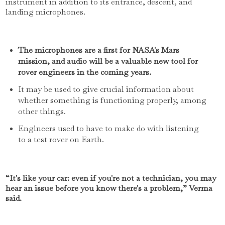
instrument in addition to its entrance, descent, and
landing microphones.
The microphones are a first for NASA's Mars
mission, and audio will be a valuable new tool for
rover engineers in the coming years.
It may be used to give crucial information about
whether something is functioning properly, among
other things.
Engineers used to have to make do with listening
to a test rover on Earth.
“It's like your car: even if you're not a technician, you may
hear an issue before you know there's a problem,” Verma
said.