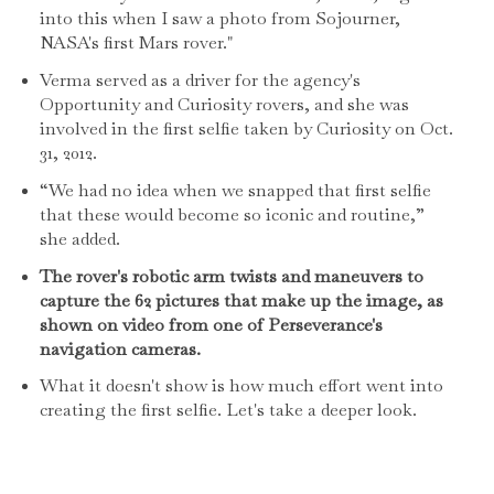
into this when I saw a photo from Sojourner,
NASA's first Mars rover."
Verma served as a driver for the agency's
Opportunity and Curiosity rovers, and she was
involved in the first selfie taken by Curiosity on Oct.
31, 2012.
“We had no idea when we snapped that first selfie
that these would become so iconic and routine,”
she added.
The rover's robotic arm twists and maneuvers to
capture the 62 pictures that make up the image, as
shown on video from one of Perseverance's
navigation cameras.
What it doesn't show is how much effort went into
creating the first selfie. Let's take a deeper look.