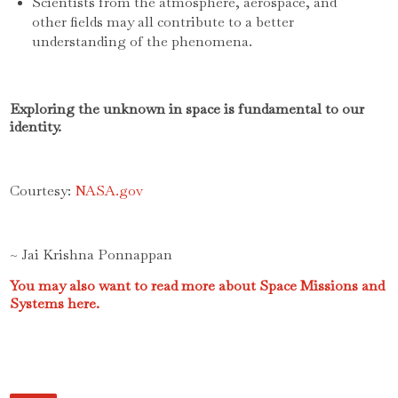
Scientists from the atmosphere, aerospace, and
other fields may all contribute to a better
understanding of the phenomena.
Exploring the unknown in space is fundamental to our
identity.
Courtesy:
NASA.gov
~ Jai Krishna Ponnappan
You may also want to read more about Space Missions and
Systems here.