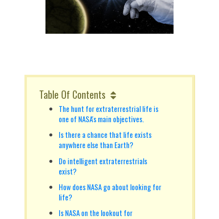
Table Of Contents
The hunt for extraterrestrial life is
one of NASA's main objectives.
Is there a chance that life exists
anywhere else than Earth?
Do intelligent extraterrestrials
exist?
How does NASA go about looking for
life?
Is NASA on the lookout for