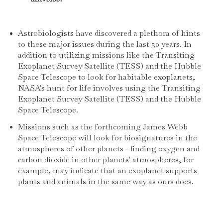
Astrobiologists have discovered a plethora of hints
to these major issues during the last 50 years. In
addition to utilizing missions like the Transiting
Exoplanet Survey Satellite (TESS) and the Hubble
Space Telescope to look for habitable exoplanets,
NASA's hunt for life involves using the Transiting
Exoplanet Survey Satellite (TESS) and the Hubble
Space Telescope.
Missions such as the forthcoming James Webb
Space Telescope will look for biosignatures in the
atmospheres of other planets - finding oxygen and
carbon dioxide in other planets' atmospheres, for
example, may indicate that an exoplanet supports
plants and animals in the same way as ours does.