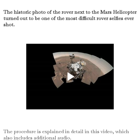
The historic photo of the rover next to the Mars Helicopter
turned out to be one of the most difficult rover selfies ever
shot.
The procedure is explained in detail in this video, which
also includes additional audio.