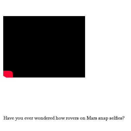
Have you ever wondered how rovers on Mars snap selfies?