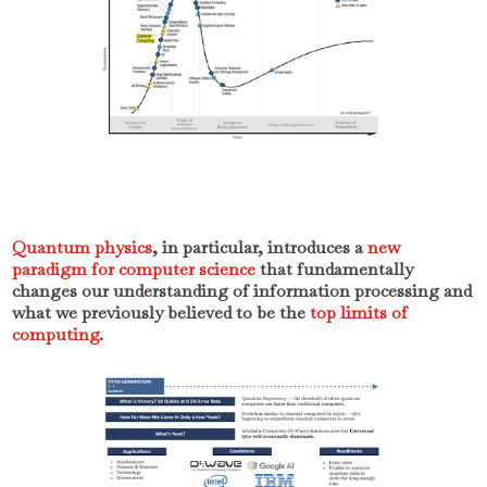
Quantum physics
, in particular, introduces a
new
paradigm for computer science
that fundamentally
changes our understanding of information processing and
what we previously believed to be the
top limits of
computing
.