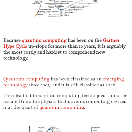
Because
quantum computing
has been on the
Gartner
Hype Cycle
up-slope for more than 10 years, it is arguably
the most costly and hardest to comprehend new
technology.
Quantum computing
has been classified as an
emerging
technology
since 2005, and it is still classified as such.
The idea that theoretical computing techniques cannot be
isolated from the physics that governs computing devices
is at the heart of
quantum computing
.