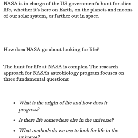
NASA is in charge of the US government's hunt for alien
life, whether it's here on Earth, on the planets and moons
of our solar system, or farther out in space.
How does NASA go about looking for life?
The hunt for life at NASA is complex. The research
approach for NASA's astrobiology program focuses on
three fundamental questions:
What is the origin of life and how does it
progress?
Is there life somewhere else in the universe?
What methods do we use to look for life in the
universe?