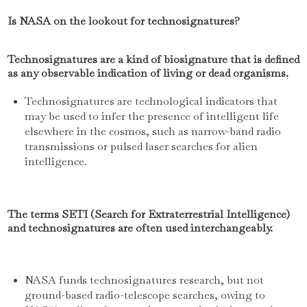
Is NASA on the lookout for technosignatures?
Technosignatures are a kind of biosignature that is defined
as any observable indication of living or dead organisms.
Technosignatures are technological indicators that
may be used to infer the presence of intelligent life
elsewhere in the cosmos, such as narrow-band radio
transmissions or pulsed laser searches for alien
intelligence.
The terms SETI (Search for Extraterrestrial Intelligence)
and technosignatures are often used interchangeably.
NASA funds technosignatures research, but not
ground-based radio-telescope searches, owing to