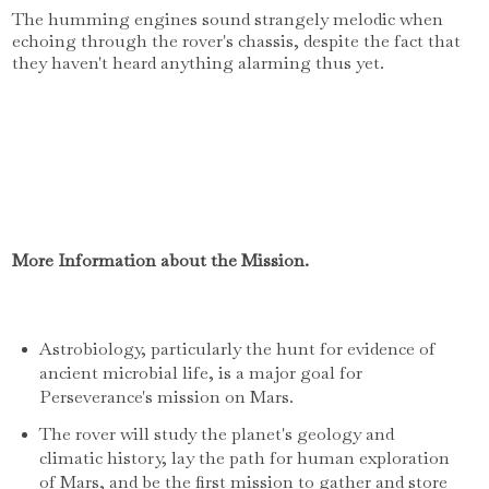
The humming engines sound strangely melodic when
echoing through the rover's chassis, despite the fact that
they haven't heard anything alarming thus yet.
More Information about the Mission.
Astrobiology, particularly the hunt for evidence of
ancient microbial life, is a major goal for
Perseverance's mission on Mars.
The rover will study the planet's geology and
climatic history, lay the path for human exploration
of Mars, and be the first mission to gather and store