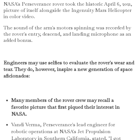
NASA's Perseverance rover took the historic April 6, 2021,
picture of itself alongside the Ingenuity Mars Helicopter
in color video.
The sound of the arm's motors spinning was recorded by
the rover's entry, descend, and landing microphone as an
added bonus.
Engineers may use selfies to evaluate the rover's wear and
tear. They do, however, inspire a new generation of space
aficionados:
Many members of the rover crew may recall a
favorite picture that first piqued their interest in
NASA.
Vandi Verma, Perseverance's lead engineer for
robotic operations at NASA's Jet Propulsion
Laboratory in Southern California, stated, "I got