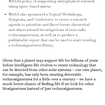
NASA's policy of supporting astrophysical research
using space-based assets.
NASA also sponsored a Topical Workshops,
Symposia, and Conference to create a research
agenda to prioritize and direct future theoretical
and observational investigations of non-radio
technosignatures, as well as to produce a
publishable report that can be used to start creating
a technosignatures library.
Given that a planet may support life for billions of years
before intelligent life evolves to create technology that
can be detected from other solar systems – our own planet,
for example, has only been creating detectable
technosignatures for a little over a century – we have a
much better chance of finding life if we look for other
biosignatures instead of just technosignatures.