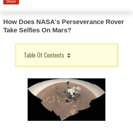
Share
How Does NASA's Perseverance Rover
Take Selfies On Mars?
Table Of Contents