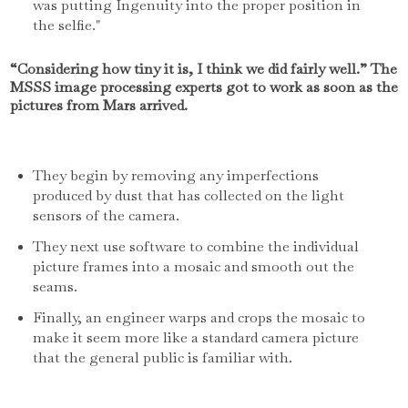
was putting Ingenuity into the proper position in
the selfie."
“Considering how tiny it is, I think we did fairly well.” The
MSSS image processing experts got to work as soon as the
pictures from Mars arrived.
They begin by removing any imperfections
produced by dust that has collected on the light
sensors of the camera.
They next use software to combine the individual
picture frames into a mosaic and smooth out the
seams.
Finally, an engineer warps and crops the mosaic to
make it seem more like a standard camera picture
that the general public is familiar with.