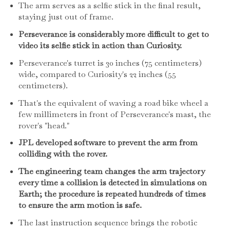
The arm serves as a selfie stick in the final result,
staying just out of frame.
Perseverance is considerably more difficult to get to
video its selfie stick in action than Curiosity.
Perseverance's turret is 30 inches (75 centimeters)
wide, compared to Curiosity's 22 inches (55
centimeters).
That's the equivalent of waving a road bike wheel a
few millimeters in front of Perseverance's mast, the
rover's "head."
JPL developed software to prevent the arm from
colliding with the rover.
The engineering team changes the arm trajectory
every time a collision is detected in simulations on
Earth; the procedure is repeated hundreds of times
to ensure the arm motion is safe.
The last instruction sequence brings the robotic