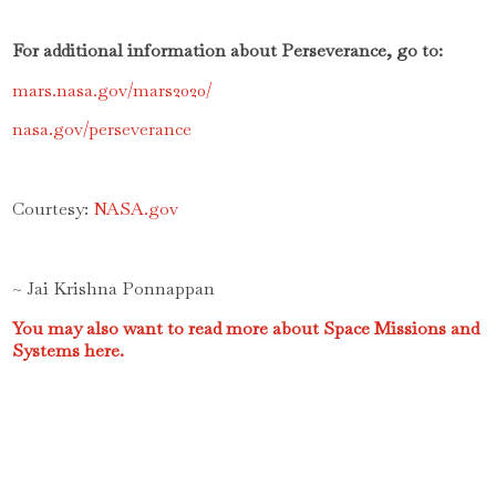
For additional information about Perseverance, go to:
mars.nasa.gov/mars2020/
nasa.gov/perseverance
Courtesy:
NASA.gov
~ Jai Krishna Ponnappan
You may also want to read more about Space Missions and
Systems here.