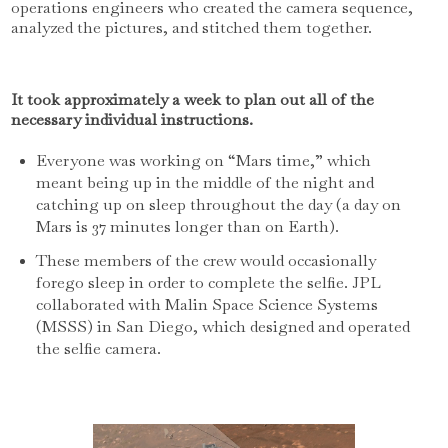
operations engineers who created the camera sequence,
analyzed the pictures, and stitched them together.
It took approximately a week to plan out all of the
necessary individual instructions.
Everyone was working on “Mars time,” which
meant being up in the middle of the night and
catching up on sleep throughout the day (a day on
Mars is 37 minutes longer than on Earth).
These members of the crew would occasionally
forego sleep in order to complete the selfie. JPL
collaborated with Malin Space Science Systems
(MSSS) in San Diego, which designed and operated
the selfie camera.