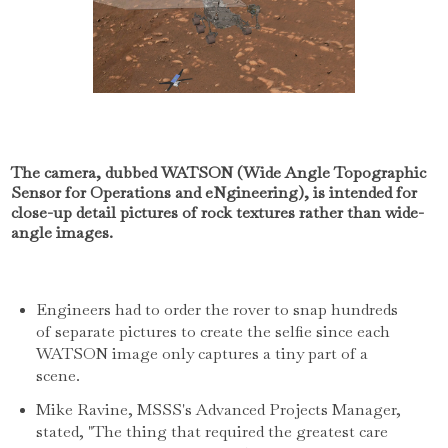
The camera, dubbed WATSON (Wide Angle Topographic
Sensor for Operations and eNgineering), is intended for
close-up detail pictures of rock textures rather than wide-
angle images.
Engineers had to order the rover to snap hundreds
of separate pictures to create the selfie since each
WATSON image only captures a tiny part of a
scene.
Mike Ravine, MSSS's Advanced Projects Manager,
stated, "The thing that required the greatest care