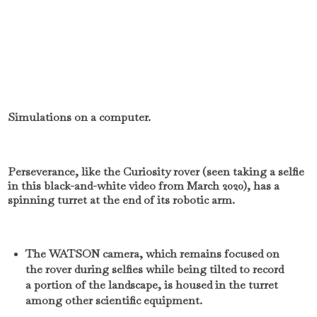
Simulations on a computer.
Perseverance, like the Curiosity rover (seen taking a selfie
in this black-and-white video from March 2020), has a
spinning turret at the end of its robotic arm.
The WATSON camera, which remains focused on
the rover during selfies while being tilted to record
a portion of the landscape, is housed in the turret
among other scientific equipment.