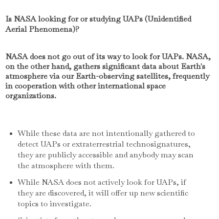
Is NASA looking for or studying UAPs (Unidentified
Aerial Phenomena)?
NASA does not go out of its way to look for UAPs. NASA,
on the other hand, gathers significant data about Earth's
atmosphere via our Earth-observing satellites, frequently
in cooperation with other international space
organizations.
While these data are not intentionally gathered to
detect UAPs or extraterrestrial technosignatures,
they are publicly accessible and anybody may scan
the atmosphere with them.
While NASA does not actively look for UAPs, if
they are discovered, it will offer up new scientific
topics to investigate.