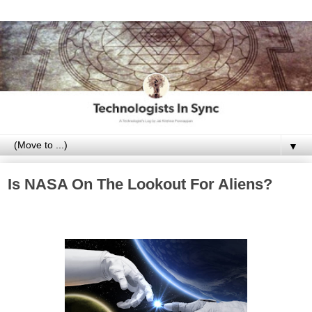
▼
Is NASA On The Lookout For Aliens?