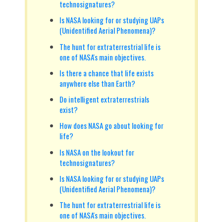
technosignatures?
Is NASA looking for or studying UAPs
(Unidentified Aerial Phenomena)?
The hunt for extraterrestrial life is
one of NASA's main objectives.
Is there a chance that life exists
anywhere else than Earth?
Do intelligent extraterrestrials
exist?
How does NASA go about looking for
life?
Is NASA on the lookout for
technosignatures?
Is NASA looking for or studying UAPs
(Unidentified Aerial Phenomena)?
The hunt for extraterrestrial life is
one of NASA's main objectives.