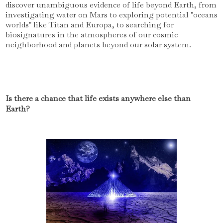
discover unambiguous evidence of life beyond Earth, from
investigating water on Mars to exploring potential "oceans
worlds" like Titan and Europa, to searching for
biosignatures in the atmospheres of our cosmic
neighborhood and planets beyond our solar system.
Is there a chance that life exists anywhere else than
Earth?