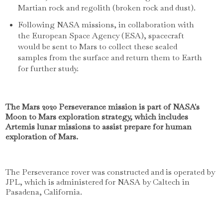
Martian rock and regolith (broken rock and dust).
Following NASA missions, in collaboration with
the European Space Agency (ESA), spacecraft
would be sent to Mars to collect these sealed
samples from the surface and return them to Earth
for further study.
The Mars 2020 Perseverance mission is part of NASA's
Moon to Mars exploration strategy, which includes
Artemis lunar missions to assist prepare for human
exploration of Mars.
The Perseverance rover was constructed and is operated by
JPL, which is administered for NASA by Caltech in
Pasadena, California.