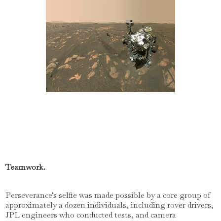
Teamwork.
Perseverance's selfie was made possible by a core group of
approximately a dozen individuals, including rover drivers,
JPL engineers who conducted tests, and camera