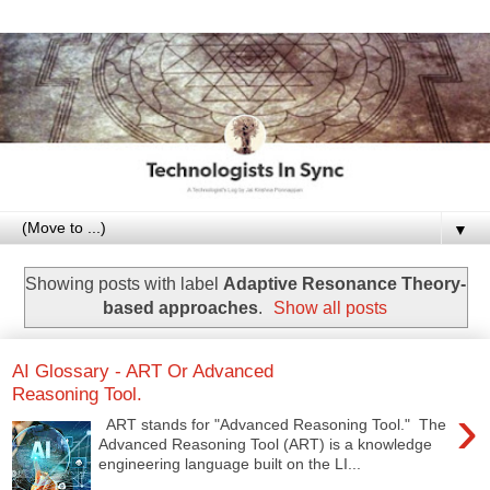
▼
Showing posts with label
Adaptive Resonance Theory-
based approaches
.
Show all posts
AI Glossary - ART Or Advanced
Reasoning Tool.
›
ART stands for "Advanced Reasoning Tool." The
Advanced Reasoning Tool (ART) is a knowledge
engineering language built on the LI...