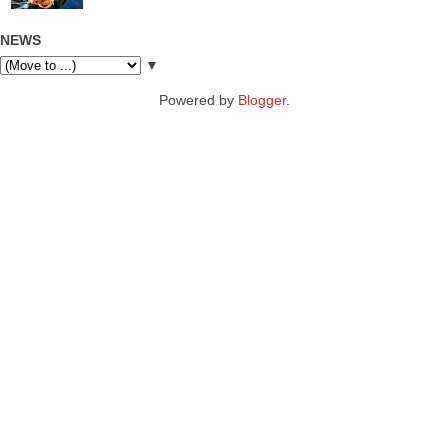
NEWS
▼
Powered by
Blogger
.