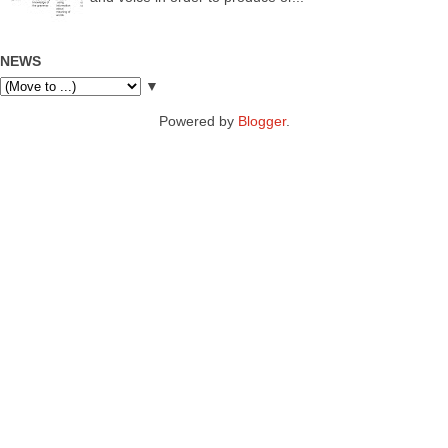
NEWS
▼
Powered by
Blogger
.