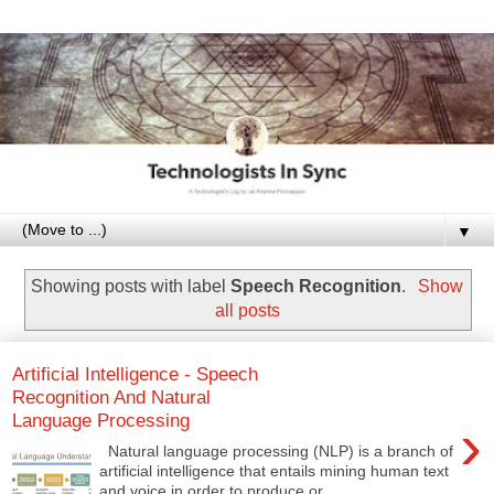
▼
Showing posts with label
Speech Recognition
.
Show
all posts
Artificial Intelligence - Speech
Recognition And Natural
Language Processing
›
Natural language processing (NLP) is a branch of
artificial intelligence that entails mining human text
and voice in order to produce or...