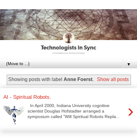
▼
Showing posts with label
Anne Foerst
.
Show all posts
AI - Spiritual Robots.
›
In April 2000, Indiana University cognitive
scientist Douglas Hofstadter arranged a
symposium called "Will Spiritual Robots Repla...