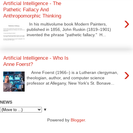
Artificial Intelligence - The
Pathetic Fallacy And
Anthropomorphic Thinking
›
In his multivolume book Modern Painters,
published in 1856, John Ruskin (1819–1901)
invented the phrase "pathetic fallacy." H...
Artificial Intelligence - Who Is
Anne Foerst?
›
Anne Foerst (1966–) is a Lutheran clergyman,
theologian, author, and computer science
professor at Allegany, New York's St. Bonave...
NEWS
▼
Powered by
Blogger
.