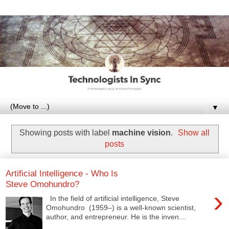
▼
Showing posts with label
machine vision
.
Show all
posts
Artificial Intelligence - Who Is
Steve Omohundro?
›
In the field of artificial intelligence, Steve
Omohundro (1959–) is a well-known scientist,
author, and entrepreneur. He is the inven...