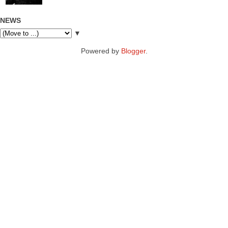
NEWS
▼
Powered by
Blogger
.