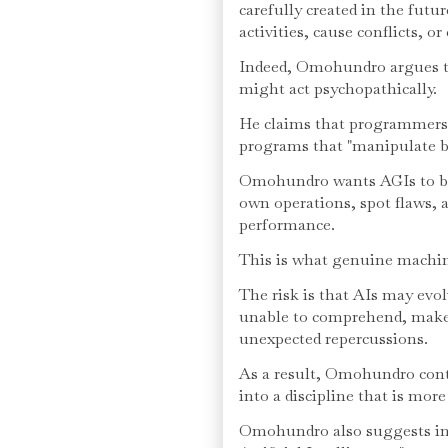
carefully created in the futu
activities, cause conflicts, o
Indeed, Omohundro argues t
might act psychopathically.
He claims that programmers 
programs that "manipulate b
Omohundro wants AGIs to be
own operations, spot flaws, 
performance.
This is what genuine machine
The risk is that AIs may evo
unable to comprehend, make
unexpected repercussions.
As a result, Omohundro conte
into a discipline that is more
Omohundro also suggests in