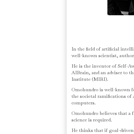
In the field of artificial int
well-known scientist, author
He is the inventor of Self-Aw
AIBrain, and an adviser to t
Institute (MIRI).
Omohundro is well-known for
the societal ramifications o
computers.
Omohundro believes that a ful
science is required.
He thinks that if goal-driven 