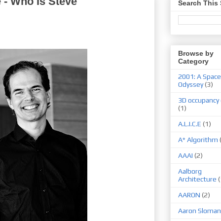
ce - Who Is Steve
Search This 
Browse by
Category
2001: A Space
Odyssey
(3)
3D occupancy 
(1)
A.L.I.C.E
(1)
A* Algorithm
AAAI
(2)
Aalborg
Architecture
(
AARON
(2)
Aaron Sloman