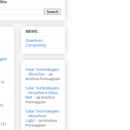
Site
NEWS
Quantum
Computing
grid
Solar Technologies
- Absorber
- Jai
Krishna Ponnappan
(1)
Solar Technologies
- Absorbent Glass
Mat
- Jai Krishna
Ponnappan
1)
Solar Technologies
- Absorbed
Light
- Jai Krishna
(1)
Ponnappan