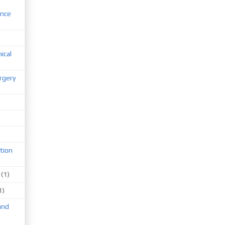
ence
nical
rgery
tion
(1)
1)
and