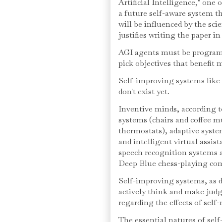
Artificial Intelligence," one 
a future self-aware system th
will be influenced by the scie
justifies writing the paper in 
AGI agents must be programm
pick objectives that benefit 
Self-improving systems lik
don't exist yet.
Inventive minds, according 
systems (chairs and coffee m
thermostats), adaptive syst
and intelligent virtual assis
speech recognition systems an
Deep Blue chess-playing co
Self-improving systems, as 
actively think and make judg
regarding the effects of self-
The essential natures of sel