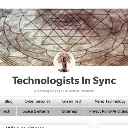
Blog
Cyber Security
Green Tech
Nano Technology
r Tech
Space Systems
Sitemap
Privacy Policy And Dis