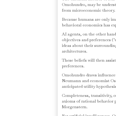
Omohundro, may be understoo
from microeconomic theory.
Because humans are only impe
behavioral economics has exp
AI agents, on the other hand
objectives and preferences ("
ideas about their surroundin
architectures.
These beliefs will then assi
preferences.
Omohundro draws influence
Neumann and economist Oska
anticipated utility hypothesi
Completeness, transitivity, 
axioms of rational behavio
Morgenstern.
For artificial intelligences