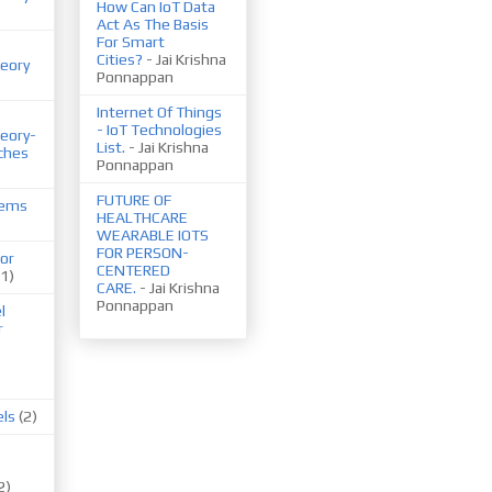
How Can IoT Data
Act As The Basis
For Smart
Cities?
- Jai Krishna
eory
Ponnappan
Internet Of Things
- IoT Technologies
eory-
List.
- Jai Krishna
ches
Ponnappan
FUTURE OF
tems
HEALTHCARE
WEARABLE IOTS
FOR PERSON-
or
CENTERED
(1)
CARE.
- Jai Krishna
Ponnappan
l
r
els
(2)
2)