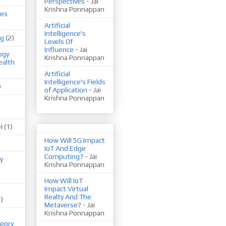
Perspectives
- Jai
Krishna Ponnappan
ues
Artificial
Intelligence's
ng
(2)
Levels Of
Influence
- Jai
ogy
Krishna Ponnappan
ealth
Artificial
Intelligence's Fields
)
of Application
- Jai
Krishna Ponnappan
H
(1)
How Will 5G Impact
IoT And Edge
Computing?
- Jai
y
Krishna Ponnappan
How Will IoT
Impact Virtual
Realty And The
1)
Metaverse?
- Jai
Krishna Ponnappan
eory