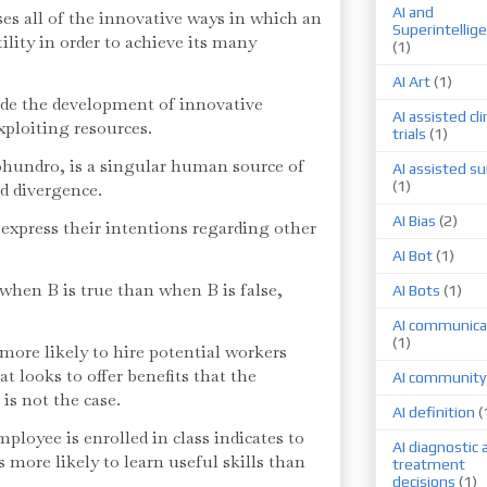
AI and
es all of the innovative ways in which an
Superintellig
lity in order to achieve its many
(1)
AI Art
(1)
de the development of innovative
AI assisted cli
ploiting resources.
trials
(1)
hundro, is a singular human source of
AI assisted su
(1)
nd divergence.
AI Bias
(2)
express their intentions regarding other
AI Bot
(1)
e when B is true than when B is false,
AI Bots
(1)
AI communica
(1)
more likely to hire potential workers
at looks to offer benefits that the
AI community
is not the case.
AI definition
(
mployee is enrolled in class indicates to
AI diagnostic 
 more likely to learn useful skills than
treatment
decisions
(1)