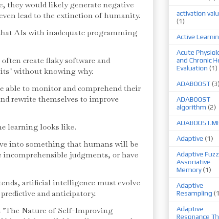
re, they would likely generate negative
activation val
r even lead to the extinction of humanity.
(1)
hat AIs with inadequate programming
Active Learni
Acute Physiol
often create flaky software and
and Chronic H
Evaluation
(1)
its" without knowing why.
ADABOOST
(3
 able to monitor and comprehend their
and rewrite themselves to improve
ADABOOST
algorithm
(2)
ADABOOST.M
 learning looks like.
Adaptive
(1)
lve into something that humans will be
 incomprehensible judgments, or have
Adaptive Fuzz
Associative
Memory
(1)
nds, artificial intelligence must evolve
Adaptive
 predictive and anticipatory.
Resampling
(
Adaptive
 "The Nature of Self-Improving
Resonance Th