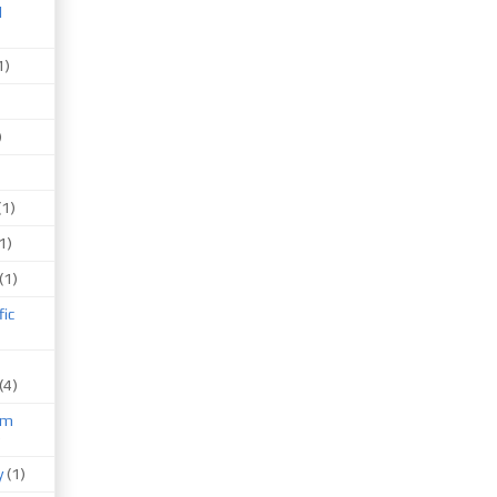
d
1)
)
(1)
1)
(1)
fic
(4)
um
)
y
(1)