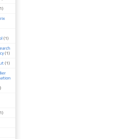
1)
rix
ol
(1)
earch
cy
(1)
ut
(1)
ier
mation
)
1)