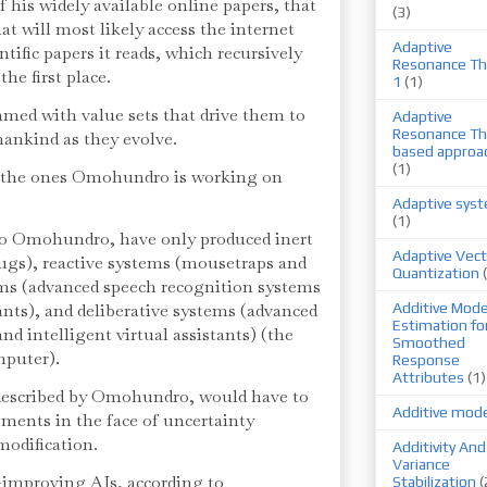
of his widely available online papers, that
(3)
at will most likely access the internet
Adaptive
ntific papers it reads, which recursively
Resonance Th
the first place.
1
(1)
ed with value sets that drive them to
Adaptive
Resonance Th
mankind as they evolve.
based approa
(1)
e the ones Omohundro is working on
Adaptive sys
(1)
to Omohundro, have only produced inert
Adaptive Vect
ugs), reactive systems (mousetraps and
Quantization
ems (advanced speech recognition systems
tants), and deliberative systems (advanced
Additive Mode
Estimation fo
d intelligent virtual assistants) (the
Smoothed
mputer).
Response
Attributes
(1)
described by Omohundro, would have to
Additive mod
ments in the face of uncertainty
modification.
Additivity And
Variance
f-improving AIs, according to
Stabilization
(