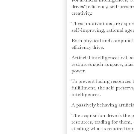
drives": efficiency, self-pres
creativity.
These motivations are expres
self-improving, rational age
Both physical and computatio
efficiency drive.
Artificial intelligences will 
resources such as space, mas
power.
To prevent losing resources 
fulfillment, the self-preserva
intelligences.
A passively behaving artificia
The acquisition drive is the 
resources, trading for them,
stealing what is required to 