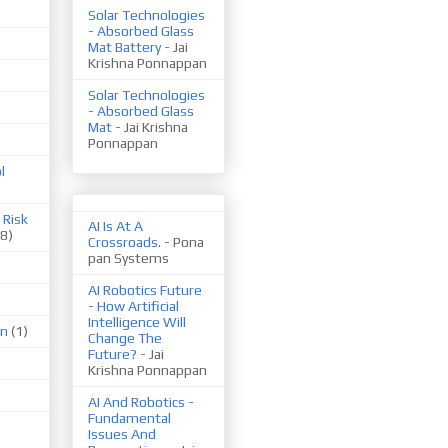
Solar Technologies
- Absorbed Glass
Mat Battery
- Jai
Krishna Ponnappan
Solar Technologies
- Absorbed Glass
Mat
- Jai Krishna
Ponnappan
l
 Risk
AI Is At A
(8)
Crossroads.
- Pona
pan Systems
AI Robotics Future
- How Artificial
Intelligence Will
on
(1)
Change The
Future?
- Jai
Krishna Ponnappan
AI And Robotics -
Fundamental
Issues And