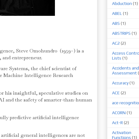
Abduction
(1)
ABEL
(1)
ABS
(1)
ABSTRIPS
(1)
AC2
(2)
elligence, Steve Omohundro (1959–) is a
Access Contro
, and entrepreneur.
Lists
(1)
are Systems, the chief scientist of
Accidents and
Assessment
he Machine Intelligence Research
Accuracy
(1)
 his insightful, speculative studies on
ACE
(2)
f AI and the safety of smarter-than-human
ace recogniti
ACORN
(1)
ly predictive artificial intelligence
Act-R
(2)
Activation
artificial general intelligences are not
Functions
(1)