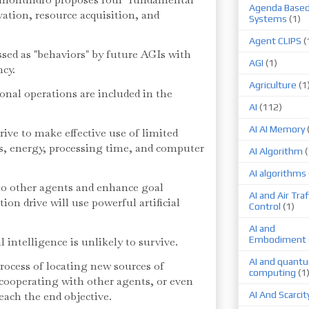
Agenda Base
ervation, resource acquisition, and
Systems
(1)
Agent CLIPS
(
sed as "behaviors" by future AGIs with
AGI
(1)
ncy.
Agriculture
(1
nal operations are included in the
AI
(112)
AI AI Memory
strive to make effective use of limited
s, energy, processing time, and computer
AI Algorithm
(
AI algorithms
to other agents and enhance goal
AI and Air Traf
tion drive will use powerful artificial
Control
(1)
AI and
Embodiment
l intelligence is unlikely to survive.
AI and quant
process of locating new sources of
computing
(1
 cooperating with other agents, or even
reach the end objective.
AI And Scarcit