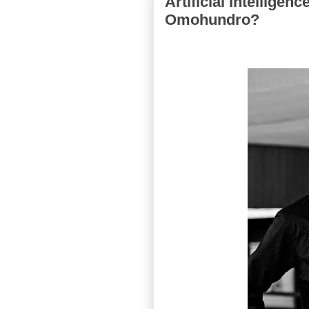
Artificial Intelligen
Omohundro?