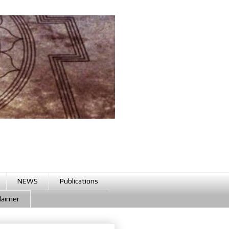
NEWS
Publications
claimer