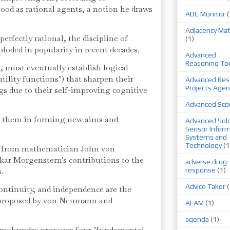
d as rational agents, a notion he draws
ADE Monitor
(
Adjacency Mat
rfectly rational, the discipline of
(1)
loded in popularity in recent decades.
Advanced
Reasoning To
, must eventually establish logical
utility functions") that sharpen their
Advanced Res
Projects Agen
gs due to their self-improving cognitive
Advanced Sco
st them in forming new aims and
Advanced Sold
Sensor Infor
Systems and
Technology
(1
 from mathematician John von
r Morgenstern's contributions to the
adverse drug
s.
response
(1)
Advice Taker
(
continuity, and independence are the
r proposed by von Neumann and
AFAM
(1)
agenda
(1)
, Omohundro proposes four "fundamental