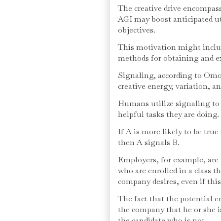
The creative drive encompass
AGI may boost anticipated uti
objectives.
This motivation might inclu
methods for obtaining and ex
Signaling, according to Omo
creative energy, variation, a
Humans utilize signaling to 
helpful tasks they are doing.
If A is more likely to be tru
then A signals B.
Employers, for example, are 
who are enrolled in a class th
company desires, even if this 
The fact that the potential e
the company that he or she is
the candidate who is not.