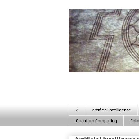
⌂
Artificial Intelligence
Quantum Computing
Sola