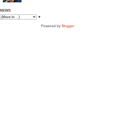
NEWS
▼
Powered by
Blogger
.