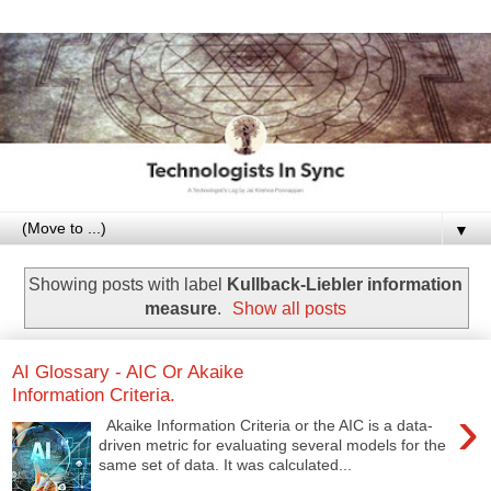
▼
Showing posts with label
Kullback-Liebler information
measure
.
Show all posts
AI Glossary - AIC Or Akaike
Information Criteria.
›
Akaike Information Criteria or the AIC is a data-
driven metric for evaluating several models for the
same set of data. It was calculated...