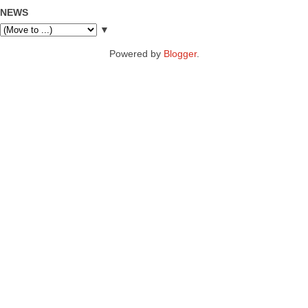
NEWS
▼
Powered by
Blogger
.