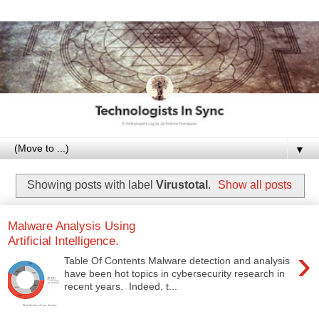
▼
Showing posts with label
Virustotal
.
Show all posts
Malware Analysis Using
Artificial Intelligence.
›
Table Of Contents Malware detection and analysis
have been hot topics in cybersecurity research in
recent years. Indeed, t...