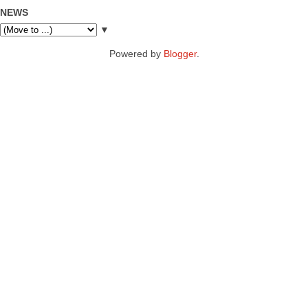
NEWS
▼
Powered by
Blogger
.