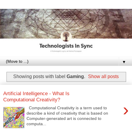
▼
Showing posts with label
Gaming
.
Show all posts
Artificial Intelligence - What Is
Computational Creativity?
›
Computational Creativity is a term used to
describe a kind of creativity that is based on
Computer-generated art is connected to
computa...