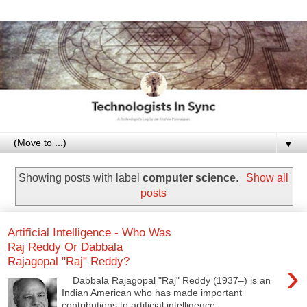
▼
Showing posts with label
computer science
.
Show all
posts
Artificial Intelligence - Who Was
Raj Reddy Or Dabbala
Rajagopal "Raj" Reddy?
›
Dabbala Rajagopal "Raj" Reddy (1937–) is an
Indian American who has made important
contributions to artificial intelligence ...