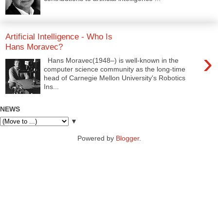
Artificial Intelligence - Who Is
Hans Moravec?
›
Hans Moravec(1948–) is well-known in the
computer science community as the long-time
head of Carnegie Mellon University's Robotics
Ins...
NEWS
▼
Powered by
Blogger
.