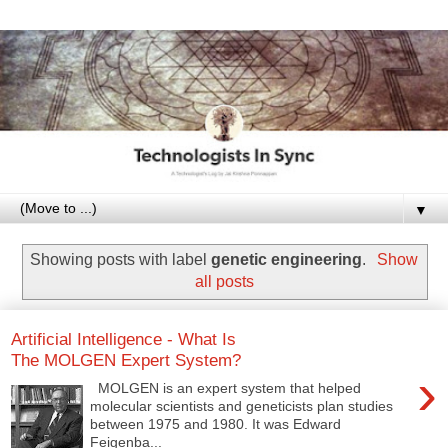
▼
Showing posts with label
genetic engineering
.
Show
all posts
Artificial Intelligence - What Is
The MOLGEN Expert System?
›
MOLGEN is an expert system that helped
molecular scientists and geneticists plan studies
between 1975 and 1980. It was Edward
Feigenba...