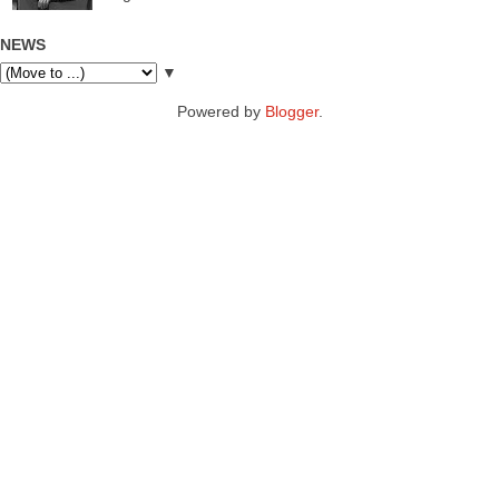
NEWS
▼
Powered by
Blogger
.