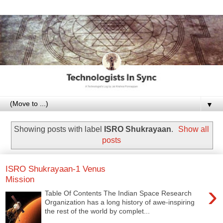
▼
Showing posts with label
ISRO Shukrayaan
.
Show all
posts
ISRO Shukrayaan-1 Venus
Mission
›
Table Of Contents The Indian Space Research
Organization has a long history of awe-inspiring
the rest of the world by complet...