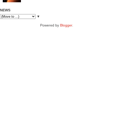
NEWS
▼
Powered by
Blogger
.