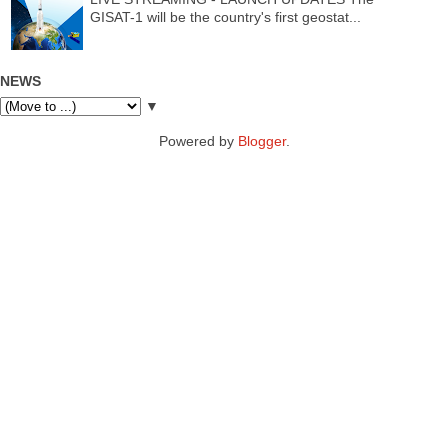
GISAT-1 will be the country's first geostat...
NEWS
▼
Powered by
Blogger
.