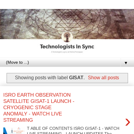
▼
Showing posts with label
GISAT
.
Show all posts
ISRO EARTH OBSERVATION
SATELLITE GISAT-1 LAUNCH -
CRYOGENIC STAGE
ANOMALY - WATCH LIVE
›
STREAMING
T ABLE OF CONTENTS ISRO GISAT-1 - WATCH
LIVE STREAMING - LAUNCH UPDATES The