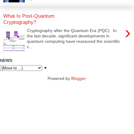
What Is Post-Quantum
Cryptography?
›
Cryptography after the Quantum Era (PQC). In
the last decade, significant developments in
quantum computing have reassured the scientific
c...
NEWS
▼
Powered by
Blogger
.