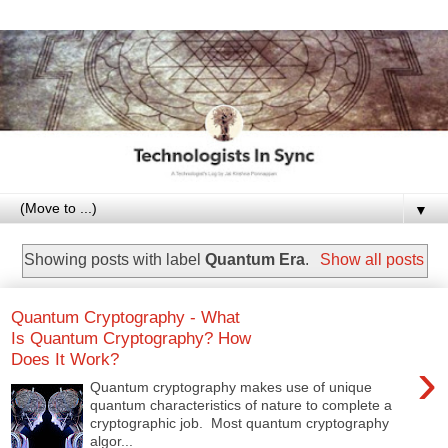
▼
Showing posts with label
Quantum Era
.
Show all posts
Quantum Cryptography - What
Is Quantum Cryptography? How
Does It Work?
›
Quantum cryptography makes use of unique
quantum characteristics of nature to complete a
cryptographic job. Most quantum cryptography
algor...