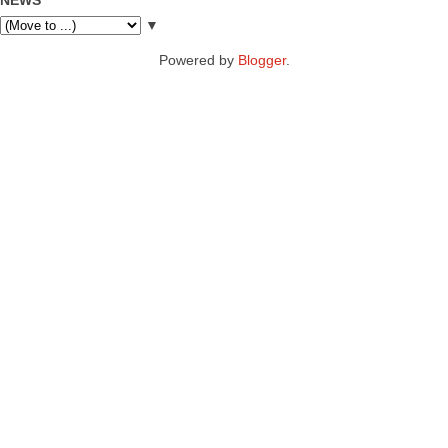
▼
Powered by
Blogger
.