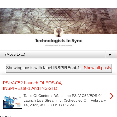
▼
Showing posts with label
INSPIREsat-1
.
Show all posts
PSLV-C52 Launch Of EOS-04,
INSPIREsat-1 And INS-2TD
›
Table Of Contents Watch the PSLV-C52/EOS-04
Launch Live Streaming. (Scheduled On: February
14, 2022, at 05:30 IST) PSLV-C ...
NEWS