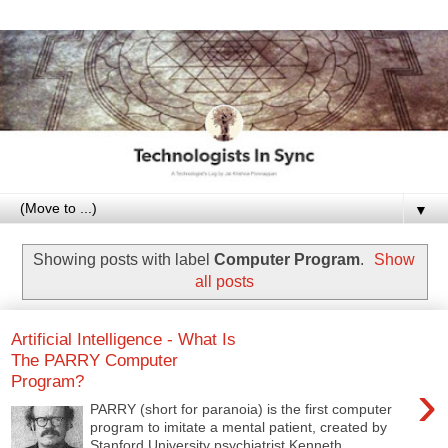
▼
Showing posts with label
Computer Program
.
Show
all posts
Artificial Intelligence - What Is
The PARRY Computer
Program?
›
PARRY (short for paranoia) is the first computer
program to imitate a mental patient, created by
Stanford University psychiatrist Kenneth ...