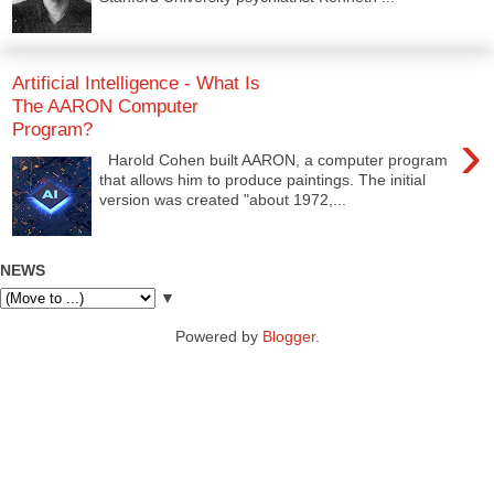
Artificial Intelligence - What Is
The AARON Computer
Program?
›
Harold Cohen built AARON, a computer program
that allows him to produce paintings. The initial
version was created "about 1972,...
NEWS
▼
Powered by
Blogger
.