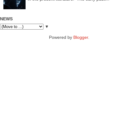
NEWS
▼
Powered by
Blogger
.