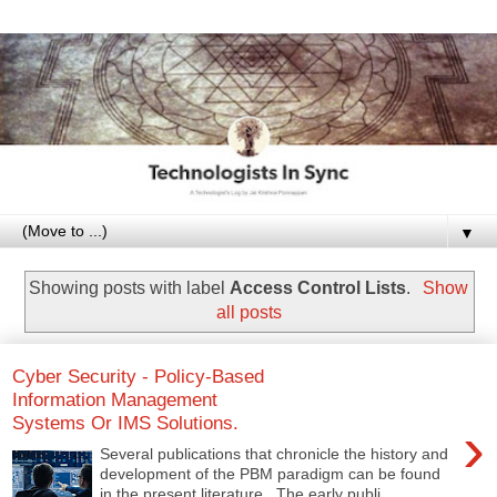
▼
Showing posts with label
Access Control Lists
.
Show
all posts
Cyber Security - Policy-Based
Information Management
Systems Or IMS Solutions.
›
Several publications that chronicle the history and
development of the PBM paradigm can be found
in the present literature. The early publi...