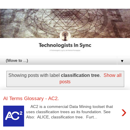
▼
Showing posts with label
classification tree
.
Show all
posts
AI Terms Glossary - AC2.
›
AC2 is a commercial Data Mining toolset that
uses classification trees as its foundation. See
Also: ALICE, classification tree. Furt...