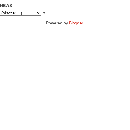
NEWS
▼
Powered by
Blogger
.