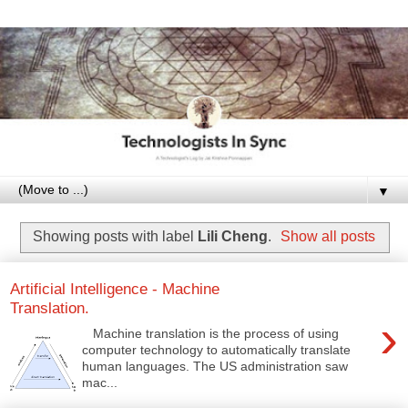
▼
Showing posts with label
Lili Cheng
.
Show all posts
Artificial Intelligence - Machine
Translation.
›
Machine translation is the process of using
computer technology to automatically translate
human languages. The US administration saw
mac...