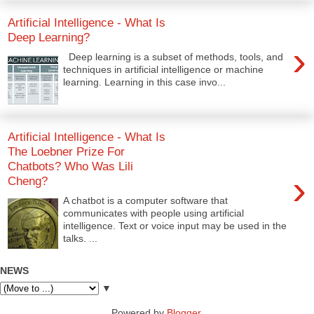
Artificial Intelligence - What Is
Deep Learning?
›
Deep learning is a subset of methods, tools, and
techniques in artificial intelligence or machine
learning. Learning in this case invo...
Artificial Intelligence - What Is
The Loebner Prize For
Chatbots? Who Was Lili
›
Cheng?
A chatbot is a computer software that
communicates with people using artificial
intelligence. Text or voice input may be used in the
talks. ...
NEWS
▼
Powered by
Blogger
.