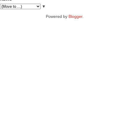
▼
Powered by
Blogger
.