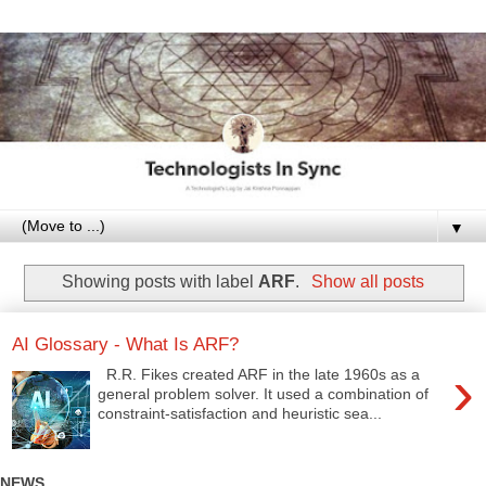
▼
Showing posts with label
ARF
.
Show all posts
AI Glossary - What Is ARF?
›
R.R. Fikes created ARF in the late 1960s as a
general problem solver. It used a combination of
constraint-satisfaction and heuristic sea...
NEWS