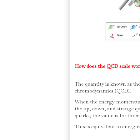
How does the QCD scale wo
The quantity is known as t
chromodynamics (QCD).
When the energy-momentum i
the up, down, and strange qu
quarks, the value is for three
This is equivalent to energie