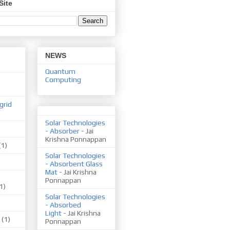
Site
NEWS
Quantum
Computing
grid
Solar Technologies
- Absorber
- Jai
Krishna Ponnappan
(1)
Solar Technologies
- Absorbent Glass
Mat
- Jai Krishna
Ponnappan
1)
Solar Technologies
- Absorbed
Light
- Jai Krishna
(1)
Ponnappan