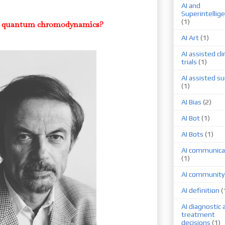
AI and
Superintellig
(1)
ver quantum chromodynamics?
AI Art
(1)
AI assisted cli
trials
(1)
AI assisted su
(1)
AI Bias
(2)
AI Bot
(1)
AI Bots
(1)
AI communica
(1)
AI community
AI definition
(
AI diagnostic 
treatment
decisions
(1)