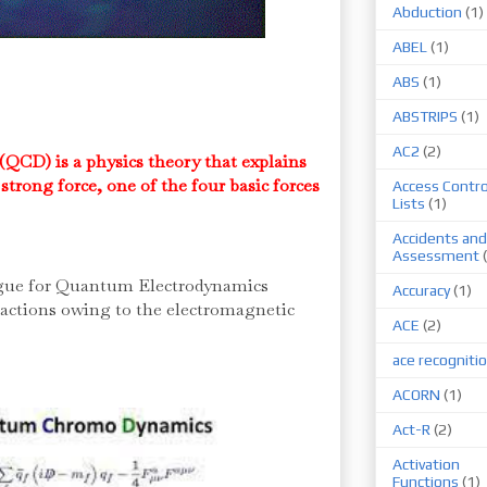
Abduction
(1)
ABEL
(1)
ABS
(1)
ABSTRIPS
(1)
AC2
(2)
D) is a physics theory that explains
strong force, one of the four basic forces
Access Contro
Lists
(1)
Accidents and
Assessment
ogue for Quantum Electrodynamics
Accuracy
(1)
ractions owing to the electromagnetic
ACE
(2)
ace recogniti
ACORN
(1)
Act-R
(2)
Activation
Functions
(1)