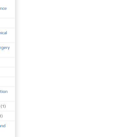
ence
nical
rgery
tion
(1)
1)
and