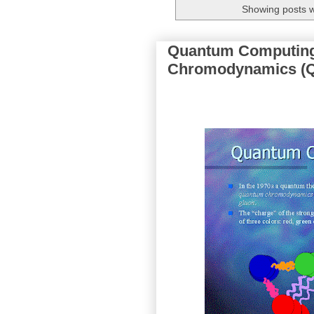
Showing posts w
Quantum Computing
Chromodynamics (