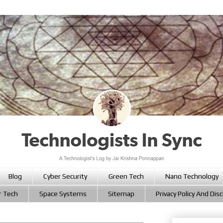
Blog
Cyber Security
Green Tech
Nano Technology
r Tech
Space Systems
Sitemap
Privacy Policy And Dis