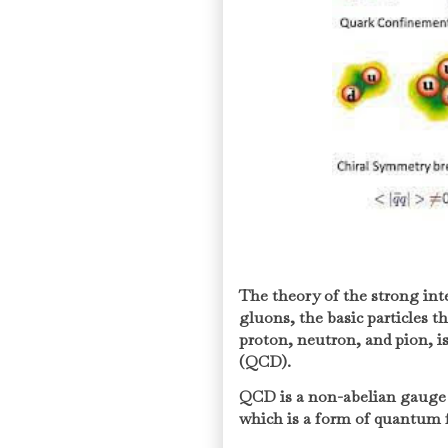
The theory of the strong in
gluons, the basic particles 
proton, neutron, and pion,
(QCD).
QCD is a non-abelian gauge
which is a form of quantum f