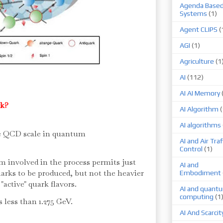
Agenda Base
Systems
(1)
Agent CLIPS
(
AGI
(1)
Agriculture
(1
AI
(112)
AI AI Memory
rk?
AI Algorithm
(
AI algorithms
he QCD scale in quantum
AI and Air Traf
Control
(1)
nvolved in the process permits just
AI and
arks to be produced, but not the heavier
Embodiment
 "active" quark flavors.
AI and quant
computing
(1
s less than 1.275 GeV.
AI And Scarcit