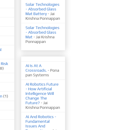
Solar Technologies
- Absorbed Glass
Mat Battery
- Jai
Krishna Ponnappan
Solar Technologies
- Absorbed Glass
Mat
- Jai Krishna
Ponnappan
l
 Risk
AI Is At A
(8)
Crossroads.
- Pona
pan Systems
AI Robotics Future
- How Artificial
Intelligence Will
on
(1)
Change The
Future?
- Jai
Krishna Ponnappan
AI And Robotics -
Fundamental
Issues And