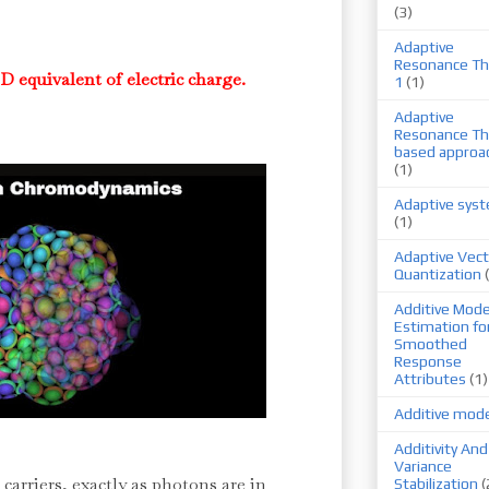
(3)
Adaptive
Resonance Th
D equivalent of electric charge.
1
(1)
Adaptive
Resonance Th
based approa
(1)
Adaptive sys
(1)
Adaptive Vect
Quantization
Additive Mode
Estimation fo
Smoothed
Response
Attributes
(1)
Additive mod
Additivity And
Variance
 carriers, exactly as photons are in
Stabilization
(