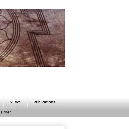
NEWS
Publications
claimer