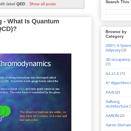
Search This 
ith label
QED
.
Show all posts
 - What Is Quantum
QCD)?
Browse by
Category
2001: A Space
Odyssey
(3)
3D occupancy 
(1)
A.L.I.C.E
(1)
A* Algorithm
AAAI
(2)
Aalborg
Architecture
(
AARON
(2)
Aaron Sloman