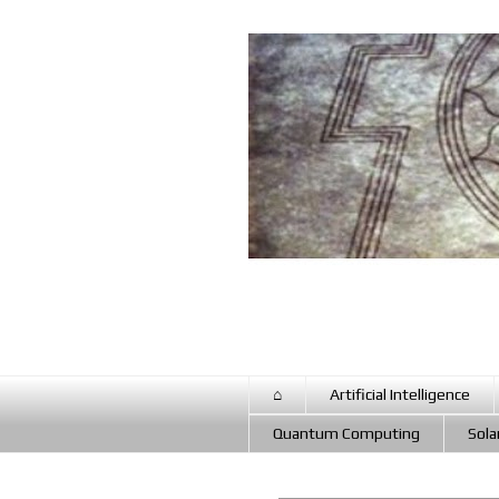
⌂
Artificial Intelligence
Quantum Computing
Sola