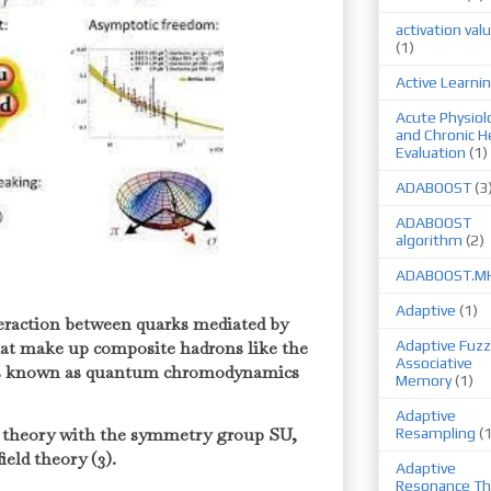
activation val
(1)
Active Learni
Acute Physiol
and Chronic H
Evaluation
(1)
ADABOOST
(3
ADABOOST
algorithm
(2)
ADABOOST.M
Adaptive
(1)
teraction between quarks mediated by
that make up composite hadrons like the
Adaptive Fuzz
Associative
 is known as quantum chromodynamics
Memory
(1)
Adaptive
 theory with the symmetry group SU,
Resampling
(
ield theory (3).
Adaptive
Resonance Th