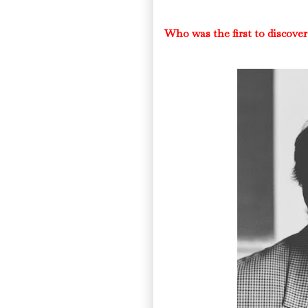
Who was the first to disco