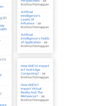
Perspectives
- Jai
Krishna Ponnappan
ues
Artificial
Intelligence's
ng
(2)
Levels Of
Influence
- Jai
ogy
Krishna Ponnappan
ealth
Artificial
Intelligence's Fields
)
of Application
- Jai
Krishna Ponnappan
H
(1)
How Will 5G Impact
IoT And Edge
Computing?
- Jai
y
Krishna Ponnappan
How Will IoT
Impact Virtual
Realty And The
1)
Metaverse?
- Jai
Krishna Ponnappan
eory