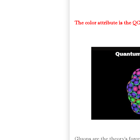
The color attribute is the QC
Gluons are the theory's force