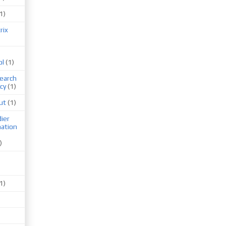
1)
rix
ol
(1)
earch
cy
(1)
ut
(1)
ier
mation
)
1)