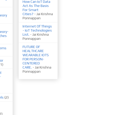
How Can IoT Data
Act As The Basis
For Smart
Cities?
- Jai Krishna
eory
Ponnappan
Internet Of Things
- IoT Technologies
eory-
List.
- Jai Krishna
ches
Ponnappan
FUTURE OF
tems
HEALTHCARE
WEARABLE IOTS
FOR PERSON-
or
CENTERED
(1)
CARE.
- Jai Krishna
Ponnappan
l
r
els
(2)
2)