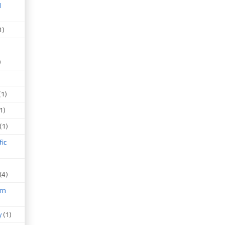
d
1)
)
(1)
1)
(1)
fic
(4)
um
)
y
(1)