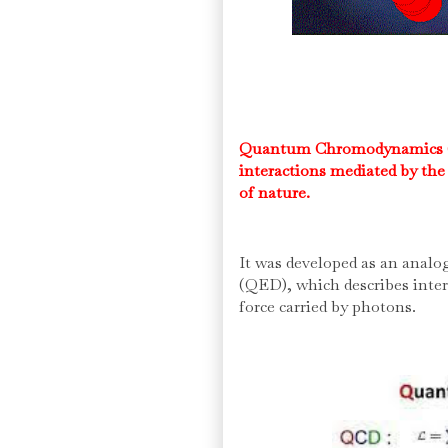
Quantum Chromodynamics (QC
interactions mediated by the 
of nature.
It was developed as an anal
(QED), which describes inte
force carried by photons.