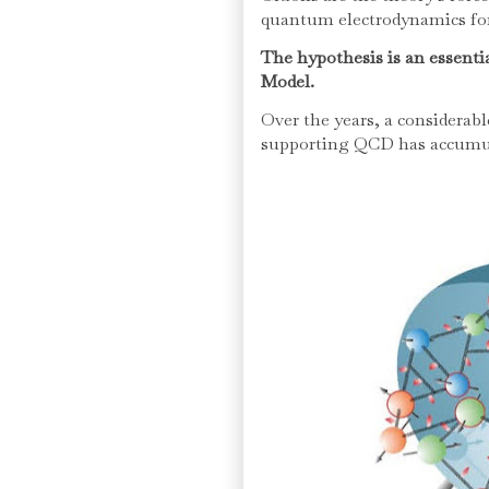
quantum electrodynamics for
The hypothesis is an essentia
Model.
Over the years, a considerab
supporting QCD has accumu