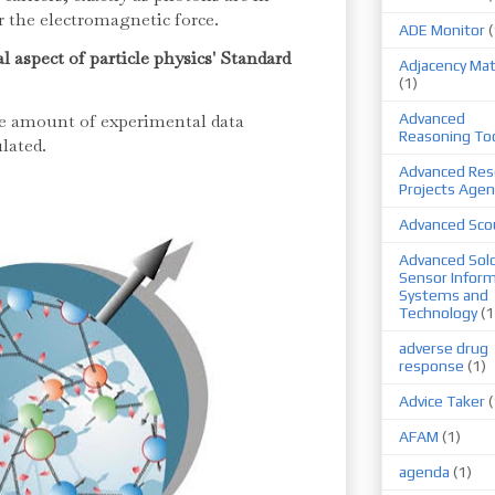
 the electromagnetic force.
ADE Monitor
(
l aspect of particle physics' Standard
Adjacency Mat
(1)
le amount of experimental data
Advanced
Reasoning To
lated.
Advanced Res
Projects Agen
Advanced Sco
Advanced Sold
Sensor Infor
Systems and
Technology
(1
adverse drug
response
(1)
Advice Taker
(
AFAM
(1)
agenda
(1)