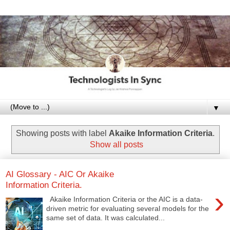
▼
Showing posts with label
Akaike Information Criteria
.
Show all posts
AI Glossary - AIC Or Akaike
Information Criteria.
›
Akaike Information Criteria or the AIC is a data-
driven metric for evaluating several models for the
same set of data. It was calculated...