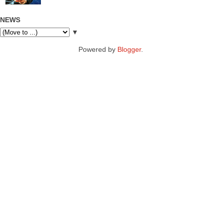
NEWS
▼
Powered by
Blogger
.