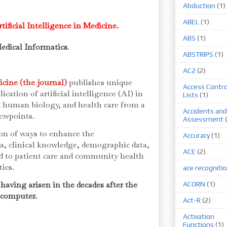
Abduction
(1)
ABEL
(1)
tificial Intelligence in Medicine.
ABS
(1)
edical Informatics
.
ABSTRIPS
(1)
AC2
(2)
dicine (the journal)
publishes unique
Access Contro
cation of artificial intelligence (AI) in
Lists
(1)
d human biology, and health care from a
Accidents and
iewpoints.
Assessment
on of ways to enhance the
Accuracy
(1)
ta, clinical knowledge, demographic data,
ACE
(2)
ed to patient care and community health
tics.
ace recogniti
, having arisen in the decades after the
ACORN
(1)
l computer.
Act-R
(2)
Activation
Functions
(1)