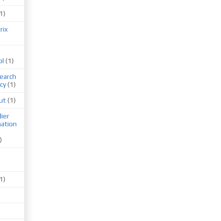
1)
rix
ol
(1)
earch
cy
(1)
ut
(1)
ier
mation
)
1)