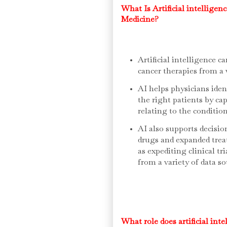
What Is Artificial intelligen
Medicine?
Artificial intelligence c
cancer therapies from a v
AI helps physicians iden
the right patients by ca
relating to the conditio
AI also supports decisio
drugs and expanded treat
as expediting clinical tr
from a variety of data so
What role does artificial int