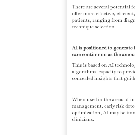
There are several potential f
offer more effective, efficien
patients, ranging from diagn
technique selection.
AI is positioned to generate
care continuum as the amoun
This is based on AI technol
algorithms' capacity to provi
concealed insights that guid
When used in the areas of im
management, early risk dete
optimization, AI may be imm
clinicians.