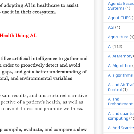
Agenda Base
 adopting AI in healthcare to assist
Systems
(1)
 use it in their ecosystem.
Agent CLIPS
(
AGI
(1)
Health Using AI.
Agriculture
(1
AI
(112)
AI AI Memory
ize artificial intelligence to gather and
n order to proactively detect and avoid
AI Algorithm
(
e gaps, and get a better understanding of
AI algorithms
ioral, and environmental variables
AI and Air Traf
Control
(1)
xam results, and unstructured narrative
AI and
ective of a patient's health, as well as
Embodiment
p to avoid illness and promote wellness.
AI and quant
computing
(1
AI And Scarcit
 compile, evaluate, and compare a slew