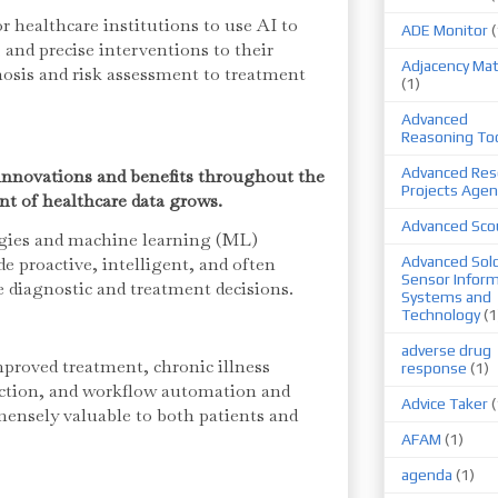
or healthcare institutions to use AI to
ADE Monitor
(
t, and precise interventions to their
Adjacency Mat
osis and risk assessment to treatment
(1)
Advanced
Reasoning To
Advanced Res
 innovations and benefits throughout the
Projects Agen
t of healthcare data grows.
Advanced Sco
ogies and machine learning (ML)
de proactive, intelligent, and often
Advanced Sold
Sensor Infor
e diagnostic and treatment decisions.
Systems and
Technology
(1
adverse drug
proved treatment, chronic illness
response
(1)
ction, and workflow automation and
Advice Taker
(
ensely valuable to both patients and
AFAM
(1)
agenda
(1)