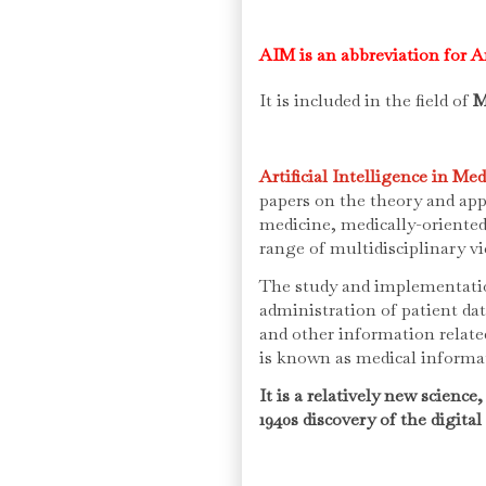
AIM is an abbreviation for Ar
It is included in the field of
M
Artificial Intelligence in Me
papers on the theory and appli
medicine, medically-oriente
range of multidisciplinary v
The study and implementati
administration of patient da
and other information relat
is known as medical informa
It is a relatively new science
1940s discovery of the digita