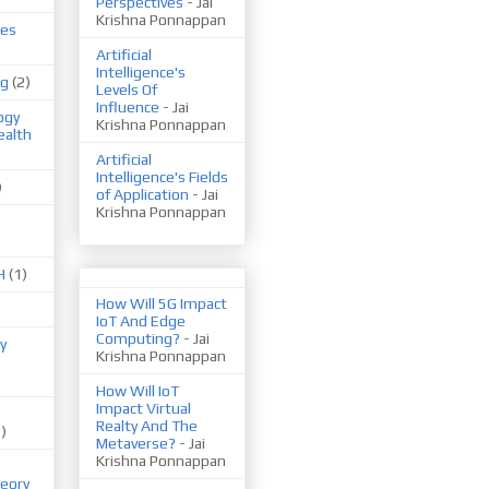
Perspectives
- Jai
Krishna Ponnappan
ues
Artificial
Intelligence's
ng
(2)
Levels Of
Influence
- Jai
ogy
Krishna Ponnappan
ealth
Artificial
Intelligence's Fields
)
of Application
- Jai
Krishna Ponnappan
H
(1)
How Will 5G Impact
IoT And Edge
Computing?
- Jai
y
Krishna Ponnappan
How Will IoT
Impact Virtual
Realty And The
1)
Metaverse?
- Jai
Krishna Ponnappan
eory