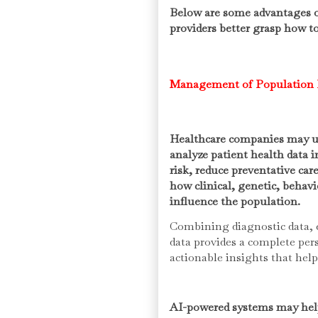
Below are some advantages of
providers better grasp how to
Management of Population 
Healthcare companies may util
analyze patient health data i
risk, reduce preventative car
how clinical, genetic, behav
influence the population.
Combining diagnostic data, e
data provides a complete persp
actionable insights that hel
AI-powered systems may help