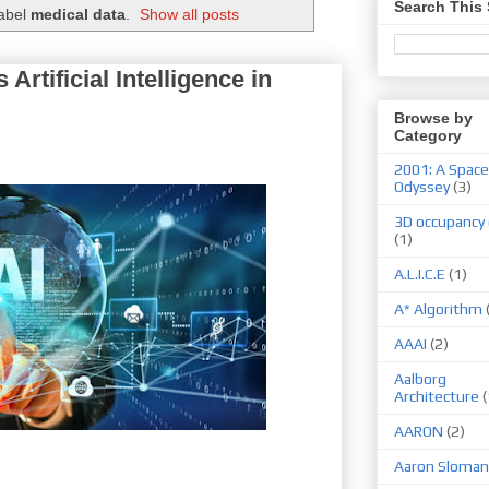
Search This 
label
medical data
.
Show all posts
 Artificial Intelligence in
Browse by
Category
2001: A Space
Odyssey
(3)
3D occupancy 
(1)
A.L.I.C.E
(1)
A* Algorithm
AAAI
(2)
Aalborg
Architecture
(
AARON
(2)
Aaron Sloman