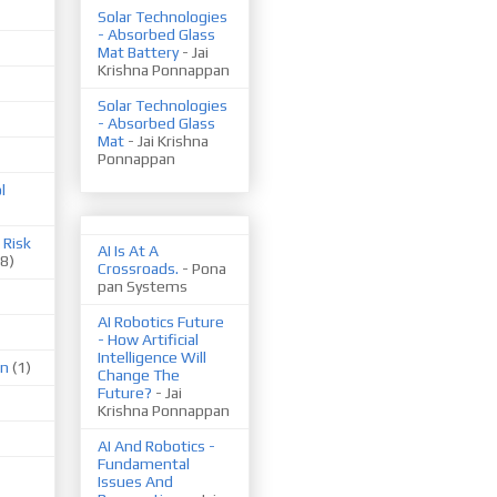
Solar Technologies
- Absorbed Glass
Mat Battery
- Jai
Krishna Ponnappan
Solar Technologies
- Absorbed Glass
Mat
- Jai Krishna
Ponnappan
l
 Risk
AI Is At A
(8)
Crossroads.
- Pona
pan Systems
AI Robotics Future
- How Artificial
Intelligence Will
on
(1)
Change The
Future?
- Jai
Krishna Ponnappan
AI And Robotics -
Fundamental
Issues And