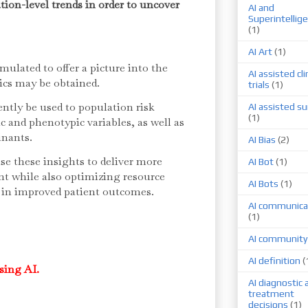
tion-level trends in order to uncover
AI and
Superintellig
(1)
AI Art
(1)
mulated to offer a picture into the
AI assisted cli
tics may be obtained.
trials
(1)
ntly be used to population risk
AI assisted su
(1)
ic and phenotypic variables, as well as
inants.
AI Bias
(2)
e these insights to deliver more
AI Bot
(1)
ent while also optimizing resource
AI Bots
(1)
g in improved patient outcomes.
AI communica
(1)
AI community
AI definition
(
sing AI.
AI diagnostic 
treatment
decisions
(1)