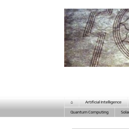
⌂
Artificial Intelligence
Quantum Computing
Sola