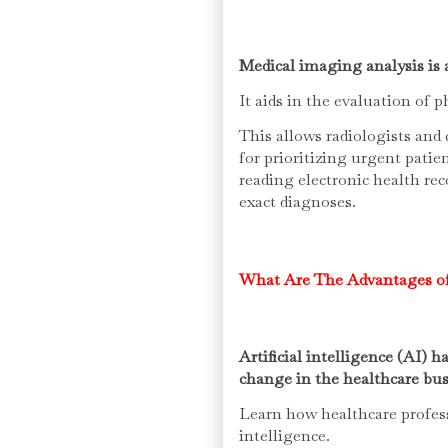
Medical imaging analysis is 
It aids in the evaluation of 
This allows radiologists and 
for prioritizing urgent patie
reading electronic health re
exact diagnoses.
What Are The Advantages of
Artificial intelligence (AI) 
change in the healthcare bus
Learn how healthcare professi
intelligence.