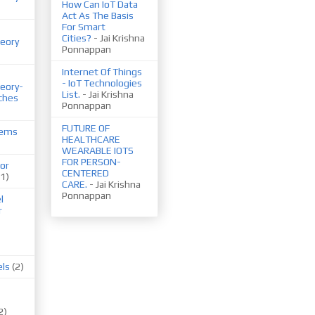
How Can IoT Data
Act As The Basis
For Smart
Cities?
- Jai Krishna
eory
Ponnappan
Internet Of Things
- IoT Technologies
eory-
List.
- Jai Krishna
ches
Ponnappan
FUTURE OF
tems
HEALTHCARE
WEARABLE IOTS
FOR PERSON-
or
CENTERED
(1)
CARE.
- Jai Krishna
Ponnappan
l
r
els
(2)
2)