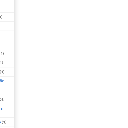
d
1)
)
(1)
1)
(1)
fic
(4)
um
)
y
(1)