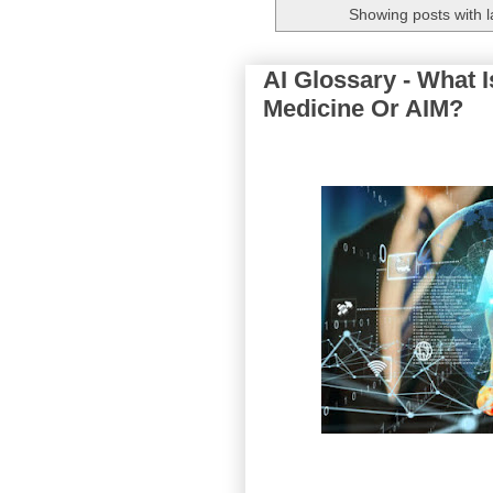
Showing posts with 
AI Glossary - What Is
Medicine Or AIM?