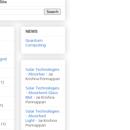
Site
NEWS
Quantum
Computing
grid
Solar Technologies
- Absorber
- Jai
Krishna Ponnappan
(1)
Solar Technologies
- Absorbent Glass
Mat
- Jai Krishna
Ponnappan
1)
Solar Technologies
- Absorbed
Light
- Jai Krishna
(1)
Ponnappan