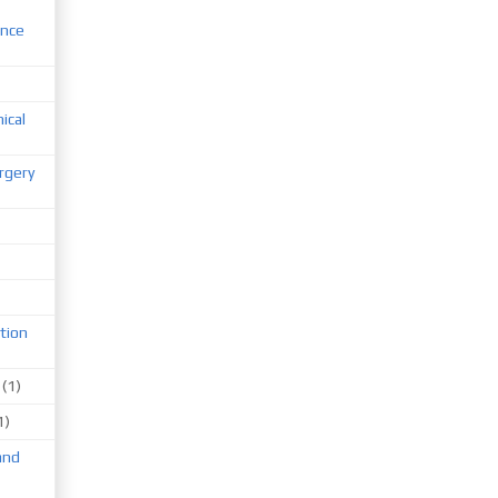
ence
nical
rgery
tion
(1)
1)
and