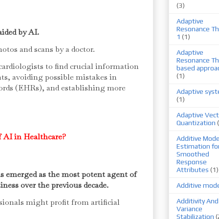
(3)
Adaptive
Resonance Th
aided by AI.
1
(1)
photos and scans by a doctor.
Adaptive
Resonance Th
cardiologists to find crucial information
based approa
nts, avoiding possible mistakes in
(1)
cords (EHRs), and establishing more
Adaptive sys
(1)
Adaptive Vect
Quantization
 AI in Healthcare?
Additive Mode
Estimation fo
Smoothed
Response
Attributes
(1)
has emerged as the most potent agent of
iness over the previous decade.
Additive mod
onals might profit from artificial
Additivity And
Variance
Stabilization
(