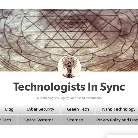
Blog
Cyber Security
Green Tech
Nano Technology
r Tech
Space Systems
Sitemap
Privacy Policy And Dis