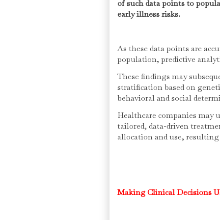
of such data points to popula
early illness risks.
As these data points are accu
population, predictive analy
These findings may subseque
stratification based on genet
behavioral and social determ
Healthcare companies may us
tailored, data-driven treatm
allocation and use, resultin
Making Clinical Decisions U