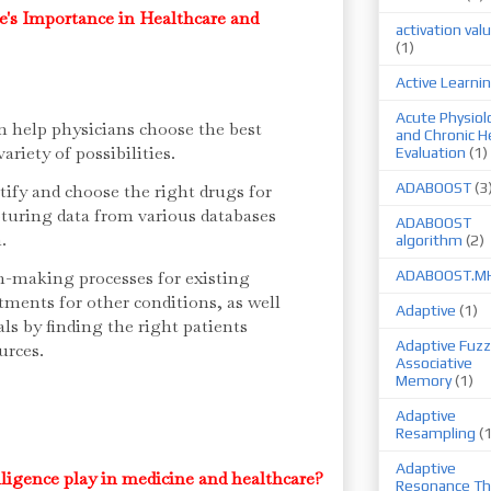
ce's Importance in Healthcare and
activation val
(1)
Active Learni
Acute Physiol
an help physicians choose the best
and Chronic H
ariety of possibilities.
Evaluation
(1)
ADABOOST
(3
tify and choose the right drugs for
pturing data from various databases
ADABOOST
n.
algorithm
(2)
n-making processes for existing
ADABOOST.M
ments for other conditions, as well
Adaptive
(1)
ials by finding the right patients
Adaptive Fuzz
urces.
Associative
Memory
(1)
Adaptive
Resampling
(
Adaptive
elligence play in medicine and healthcare?
Resonance Th