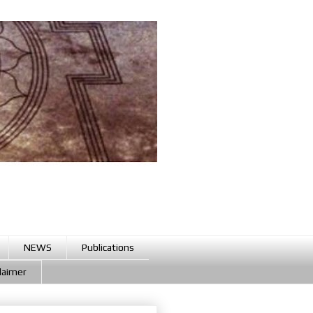
NEWS
Publications
claimer