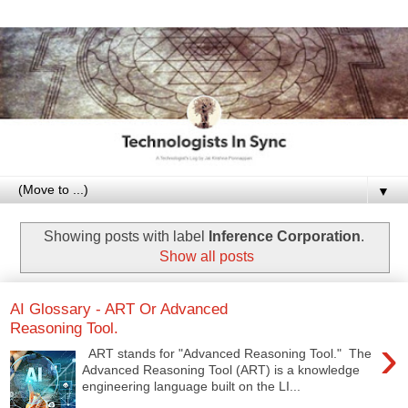
▼
Showing posts with label
Inference Corporation
.
Show all posts
AI Glossary - ART Or Advanced
Reasoning Tool.
›
ART stands for "Advanced Reasoning Tool." The
Advanced Reasoning Tool (ART) is a knowledge
engineering language built on the LI...