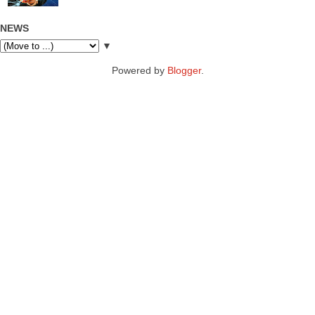
NEWS
▼
Powered by
Blogger
.