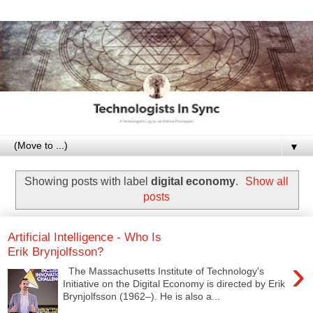
▼
Showing posts with label
digital economy
.
Show all
posts
Artificial Intelligence - Who Is
Erik Brynjolfsson?
›
The Massachusetts Institute of Technology's
Initiative on the Digital Economy is directed by Erik
Brynjolfsson (1962–). He is also a...