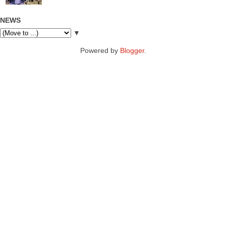
NEWS
▼
Powered by
Blogger
.