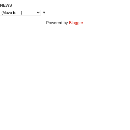
NEWS
▼
Powered by
Blogger
.