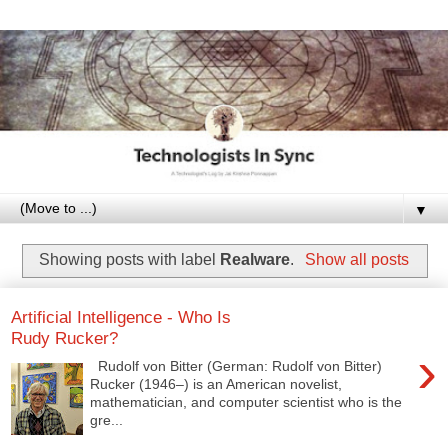
▼
Showing posts with label
Realware
.
Show all posts
Artificial Intelligence - Who Is
Rudy Rucker?
›
Rudolf von Bitter (German: Rudolf von Bitter)
Rucker (1946–) is an American novelist,
mathematician, and computer scientist who is the
gre...