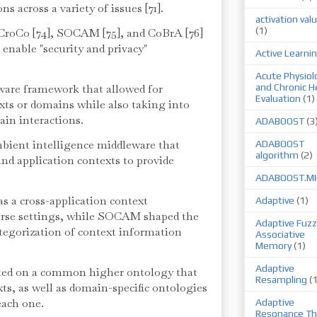
s across a variety of issues [71].
activation val
(1)
 CroCo [74], SOCAM [75], and CoBrA [76]
enable "security and privacy"
Active Learni
Acute Physiol
are framework that allowed for
and Chronic H
Evaluation
(1)
ts or domains while also taking into
ain interactions.
ADABOOST
(3
bient intelligence middleware that
ADABOOST
algorithm
(2)
nd application contexts to provide
ADABOOST.M
s a cross-application context
Adaptive
(1)
erse settings, while SOCAM shaped the
Adaptive Fuzz
ategorization of context information
Associative
Memory
(1)
Adaptive
cted on a common higher ontology that
Resampling
(
exts, as well as domain-specific ontologies
 each one.
Adaptive
Resonance Th