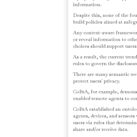
information.
Despite this, none of the fo
build policies aimed at safeg
Any context-aware framework
or reveal information to othe
choices should support users'
As a result, the current tren
rules to govern the disclosur
There are many semantic web
protect users' privacy.
CoBrA, for example, demonst
enabled remote agents to c
CoBrA established an ontolo
agents, devices, and sensors 
users via rules that determin
share and/or receive data.