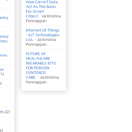
How Can IoT Data
Act As The Basis
For Smart
Cities?
- Jai Krishna
eory
Ponnappan
Internet Of Things
- IoT Technologies
eory-
List.
- Jai Krishna
ches
Ponnappan
FUTURE OF
tems
HEALTHCARE
WEARABLE IOTS
FOR PERSON-
or
CENTERED
(1)
CARE.
- Jai Krishna
Ponnappan
l
r
els
(2)
2)