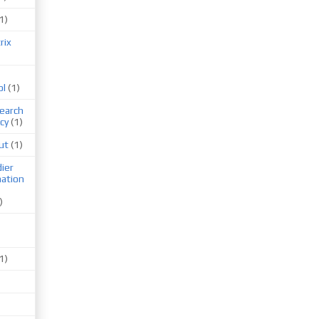
1)
rix
ol
(1)
earch
cy
(1)
ut
(1)
ier
mation
)
1)