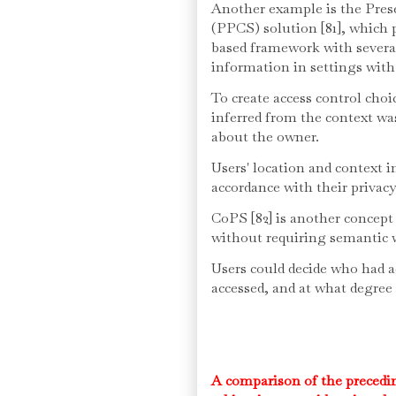
Another example is the Pres
(PPCS) solution [81], which p
based framework with several 
information in settings with
To create access control cho
inferred from the context wa
about the owner.
Users' location and context 
accordance with their privacy
CoPS [82] is another concept
without requiring semantic 
Users could decide who had ac
accessed, and at what degree
A comparison of the precedin