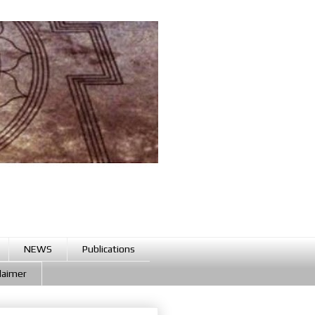
NEWS
Publications
claimer