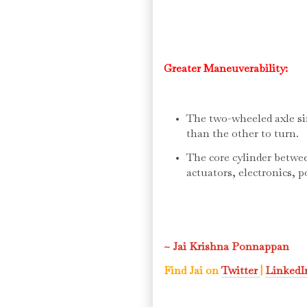
Greater Maneuverability:
The two-wheeled axle si
than the other to turn.
The core cylinder betwe
actuators, electronics, 
~ Jai Krishna Ponnappan
Find Jai on
Twitter
|
Linked