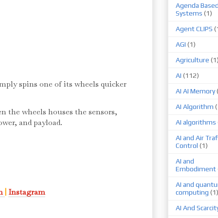
Agenda Base
Systems
(1)
Agent CLIPS
(
AGI
(1)
Agriculture
(1
AI
(112)
mply spins one of its wheels quicker
AI AI Memory
AI Algorithm
(
en the wheels houses the sensors,
power, and payload.
AI algorithms
AI and Air Traf
Control
(1)
AI and
Embodiment
AI and quant
In
|
Instagram
computing
(1
AI And Scarcit