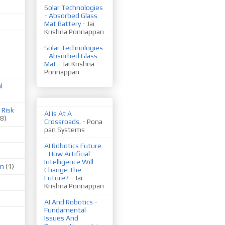
Solar Technologies
- Absorbed Glass
Mat Battery
- Jai
Krishna Ponnappan
Solar Technologies
- Absorbed Glass
Mat
- Jai Krishna
Ponnappan
l
 Risk
AI Is At A
(8)
Crossroads.
- Pona
pan Systems
AI Robotics Future
- How Artificial
Intelligence Will
on
(1)
Change The
Future?
- Jai
Krishna Ponnappan
AI And Robotics -
Fundamental
Issues And