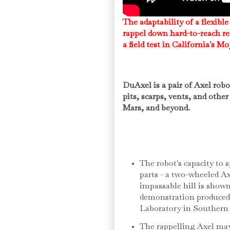
The adaptability of a flexible
rappel down hard-to-reach re
a field test in California's M
DuAxel is a pair of Axel robo
pits, scarps, vents, and oth
Mars, and beyond.
The robot's capacity to s
parts - a two-wheeled A
impassable hill is shown
demonstration produced
Laboratory in Southern 
The rappelling Axel may