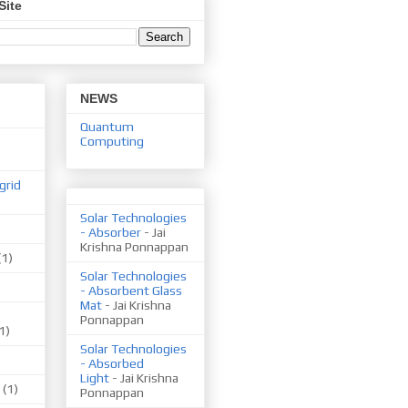
Site
NEWS
Quantum
Computing
grid
Solar Technologies
- Absorber
- Jai
Krishna Ponnappan
(1)
Solar Technologies
- Absorbent Glass
Mat
- Jai Krishna
Ponnappan
1)
Solar Technologies
- Absorbed
Light
- Jai Krishna
(1)
Ponnappan