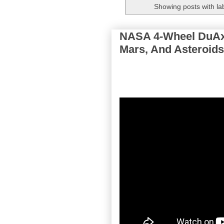
Showing posts with la
NASA 4-Wheel DuAxe
Mars, And Asteroids