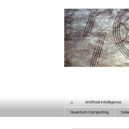
⌂
Artificial Intelligence
Quantum Computing
Sola