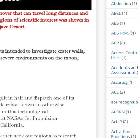
Abduction
(1)
 rover that can travel long distances and
ABEL
(1)
gions of scientific interest was shown in
ABS
(1)
ojave Desert.
ABSTRIPS
(1)
AC2
(2)
ts intended to investigate crater walls,
Access Contro
er severe environments on the moon,
Lists
(1)
Accidents and
Assessment
Accuracy
(1)
ACE
(2)
plit in half and dispatch one of its
ace recogniti
xle robot - down an otherwise
 in this technological
ACORN
(1)
 at NASA's Jet Propulsion
Act-R
(2)
California.
Activation
 then seek out regions to research
Functions
(1)