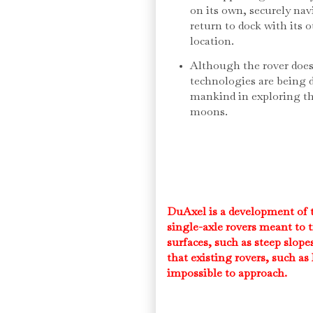
on its own, securely nav
return to dock with its o
location.
Although the rover does 
technologies are being 
mankind in exploring th
moons.
DuAxel is a development of th
single-axle rovers meant to t
surfaces, such as steep slope
that existing rovers, such as 
impossible to approach.