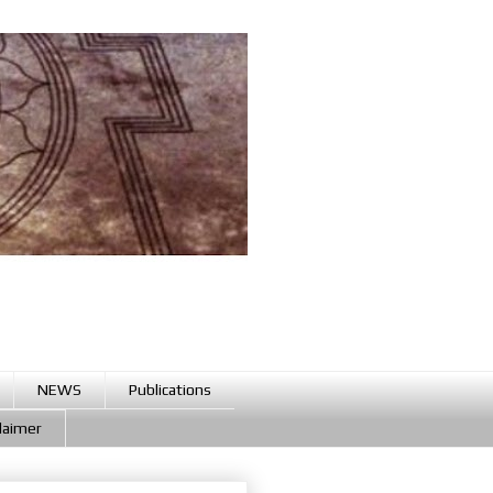
NEWS
Publications
claimer