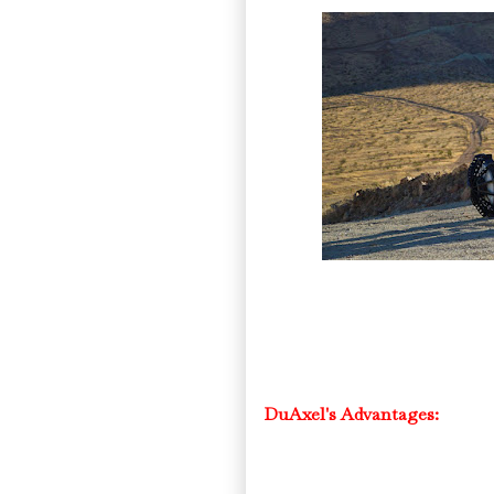
DuAxel's Advantages: