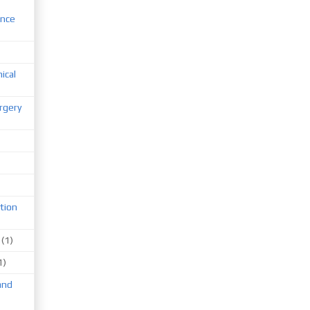
ence
nical
rgery
tion
(1)
1)
and