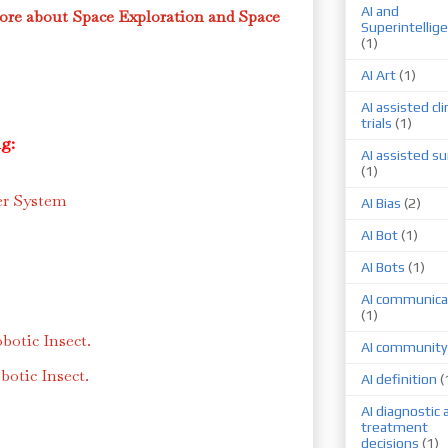
AI and
ore about Space Exploration and Space
Superintellig
(1)
AI Art
(1)
AI assisted cli
trials
(1)
g:
AI assisted su
(1)
er System
AI Bias
(2)
AI Bot
(1)
AI Bots
(1)
AI communica
(1)
botic Insect.
AI community
otic Insect.
AI definition
(
AI diagnostic 
treatment
decisions
(1)