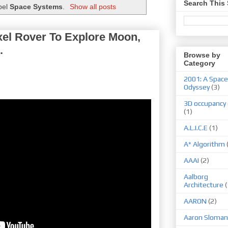
Search This 
bel
Space Systems
.
Show all posts
l Rover To Explore Moon,
.
Browse by
Category
2001: A Space
Odyssey
(3)
3D occupancy 
(1)
A.L.I.C.E
(1)
A* Algorithm
AAAI
(2)
Aalborg
Architecture
(
AARON
(2)
Aaron Sloman