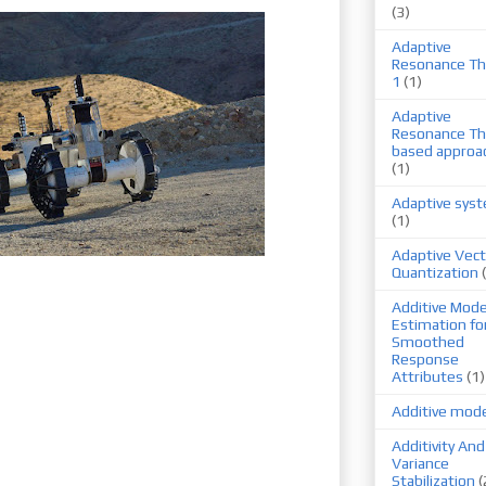
(3)
Adaptive
Resonance Th
1
(1)
Adaptive
Resonance Th
based approa
(1)
Adaptive sys
(1)
Adaptive Vect
Quantization
Additive Mode
Estimation fo
Smoothed
Response
Attributes
(1)
Additive mod
Additivity And
Variance
Stabilization
(