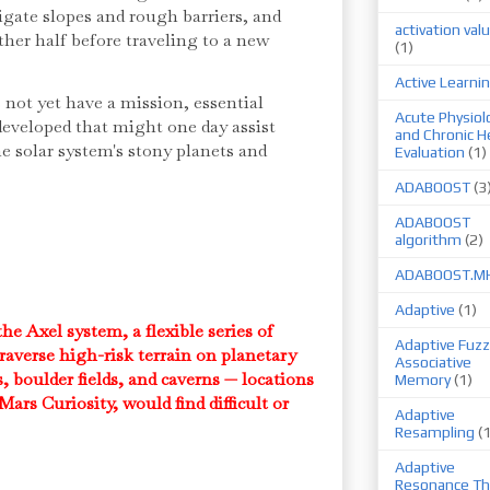
igate slopes and rough barriers, and
activation val
ther half before traveling to a new
(1)
Active Learni
not yet have a mission, essential
Acute Physiol
developed that might one day assist
and Chronic H
e solar system's stony planets and
Evaluation
(1)
ADABOOST
(3
ADABOOST
algorithm
(2)
ADABOOST.M
Adaptive
(1)
e Axel system, a flexible series of
Adaptive Fuzz
raverse high-risk terrain on planetary
Associative
s, boulder fields, and caverns — locations
Memory
(1)
Mars Curiosity, would find difficult or
Adaptive
Resampling
(
Adaptive
Resonance Th