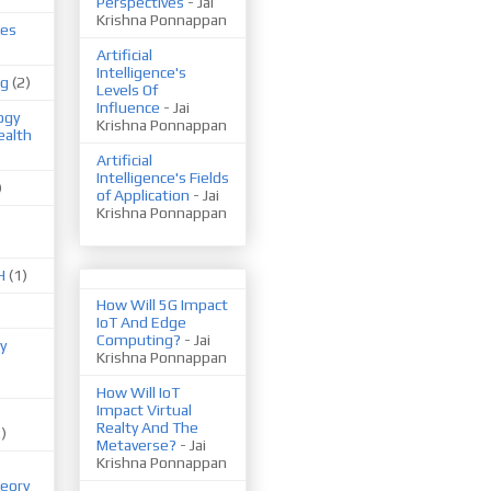
Perspectives
- Jai
Krishna Ponnappan
ues
Artificial
Intelligence's
ng
(2)
Levels Of
Influence
- Jai
ogy
Krishna Ponnappan
ealth
Artificial
Intelligence's Fields
)
of Application
- Jai
Krishna Ponnappan
H
(1)
How Will 5G Impact
IoT And Edge
Computing?
- Jai
y
Krishna Ponnappan
How Will IoT
Impact Virtual
Realty And The
1)
Metaverse?
- Jai
Krishna Ponnappan
eory