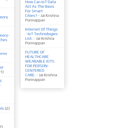
How Can IoT Data
Act As The Basis
For Smart
Cities?
- Jai Krishna
eory
Ponnappan
Internet Of Things
- IoT Technologies
eory-
List.
- Jai Krishna
ches
Ponnappan
FUTURE OF
tems
HEALTHCARE
WEARABLE IOTS
FOR PERSON-
or
CENTERED
(1)
CARE.
- Jai Krishna
Ponnappan
l
r
els
(2)
2)