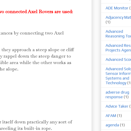
ADE Monitor
(
two connected Axel Rovers are used:
Adjacency Mat
(1)
Advanced
stances by connecting two Axel
Reasoning To
Advanced Res
they approach a steep slope or cliff
Projects Agen
y rappel down the steep danger to
Advanced Sco
ible area while the other works as
the slope.
Advanced Sold
Sensor Infor
Systems and
Technology
(1
adverse drug
response
(1)
Advice Taker
(
AFAM
(1)
itself down practically any sort of
agenda
(1)
reeling its built-in rope.