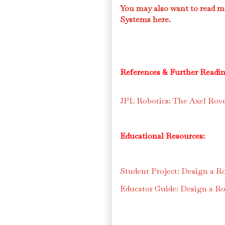
You may also want to read m
Systems here.
References & Further Readin
JPL Robotics: The Axel Rov
Educational Resources:
Student Project: Design a Ro
Educator Guide: Design a Rob