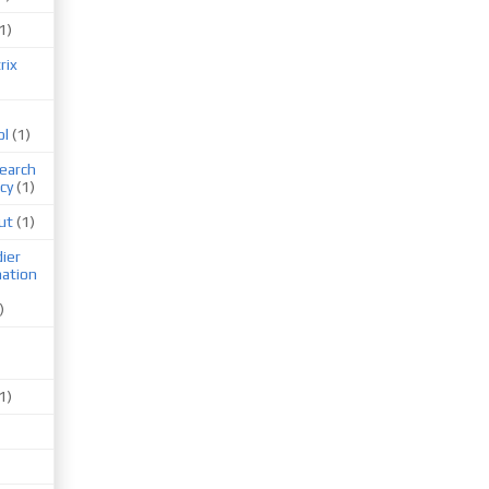
1)
rix
ol
(1)
earch
cy
(1)
ut
(1)
ier
mation
)
1)