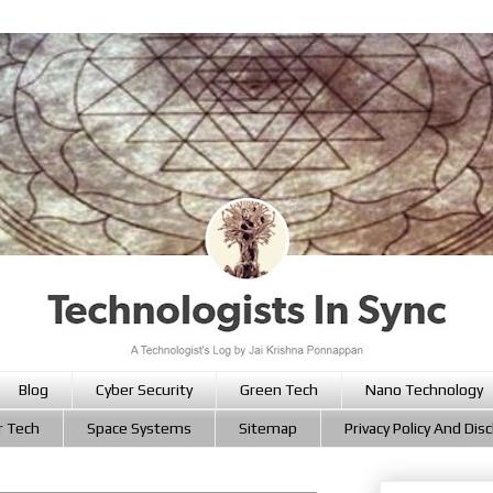
Blog
Cyber Security
Green Tech
Nano Technology
r Tech
Space Systems
Sitemap
Privacy Policy And Dis