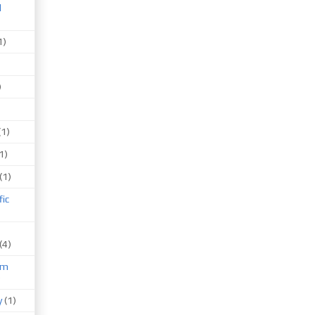
d
1)
)
(1)
1)
(1)
fic
(4)
um
)
y
(1)