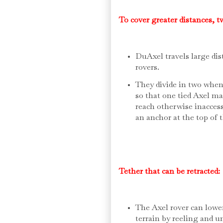
To cover greater distances, 
DuAxel travels large di
rovers.
They divide in two when 
so that one tied Axel ma
reach otherwise inaccess
an anchor at the top of 
Tether that can be retracted:
The Axel rover can lower 
terrain by reeling and un