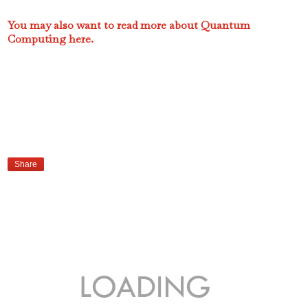
You may also want to read more about Quantum
Computing here.
Share