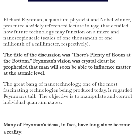
Richard Feynman, a quantum physicist and Nobel winner,
presented a widely referenced lecture in 1959 that detailed
how future technology may function on a micro and
nanoscopic scale (scales of one thousandth or one
millionth of a millimeter, respectively).
The title of the discussion was "There's Plenty of Room at
the Bottom." Feynman's vision was crystal clear: he
prophesied that man will soon be able to influence matter
at the atomic level.
The great bang of nanotechnology, one of the most
fascinating technologies being produced today, is regarded
Feynman's talk. The objective is to manipulate and control
individual quantum states.
Many of Feynman's ideas, in fact, have long since become
a reality.