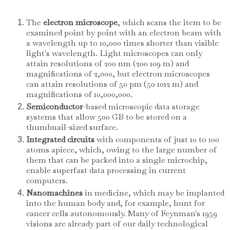
The
electron microscope
, which scans the item to be
examined point by point with an electron beam with
a wavelength up to 10,000 times shorter than visible
light's wavelength. Light microscopes can only
attain resolutions of 200 nm (200 109 m) and
magnifications of 2,000, but electron microscopes
can attain resolutions of 50 pm (50 1012 m) and
magnifications of 10,000,000.
Semiconductor
-based microscopic data storage
systems that allow 500 GB to be stored on a
thumbnail-sized surface.
Integrated circuits
with components of just 10 to 100
atoms apiece, which, owing to the large number of
them that can be packed into a single microchip,
enable superfast data processing in current
computers.
Nanomachines
in medicine, which may be implanted
into the human body and, for example, hunt for
cancer cells autonomously. Many of Feynman's 1959
visions are already part of our daily technological