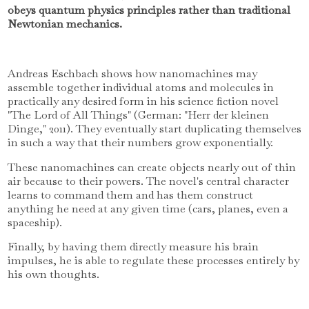
obeys quantum physics principles rather than traditional
Newtonian mechanics.
Andreas Eschbach shows how nanomachines may
assemble together individual atoms and molecules in
practically any desired form in his science fiction novel
"The Lord of All Things" (German: "Herr der kleinen
Dinge," 2011). They eventually start duplicating themselves
in such a way that their numbers grow exponentially.
These nanomachines can create objects nearly out of thin
air because to their powers. The novel's central character
learns to command them and has them construct
anything he need at any given time (cars, planes, even a
spaceship).
Finally, by having them directly measure his brain
impulses, he is able to regulate these processes entirely by
his own thoughts.