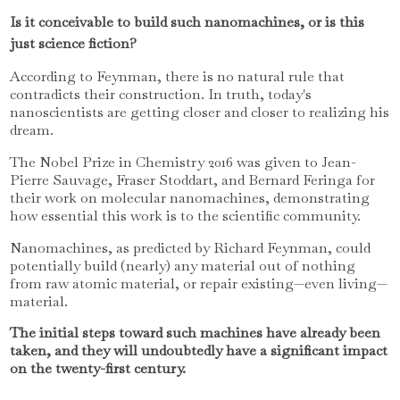
Is it conceivable to build such nanomachines, or is this
just science fiction?
According to Feynman, there is no natural rule that
contradicts their construction. In truth, today's
nanoscientists are getting closer and closer to realizing his
dream.
The Nobel Prize in Chemistry 2016 was given to Jean-
Pierre Sauvage, Fraser Stoddart, and Bernard Feringa for
their work on molecular nanomachines, demonstrating
how essential this work is to the scientific community.
Nanomachines, as predicted by Richard Feynman, could
potentially build (nearly) any material out of nothing
from raw atomic material, or repair existing—even living—
material.
The initial steps toward such machines have already been
taken, and they will undoubtedly have a significant impact
on the twenty-first century.