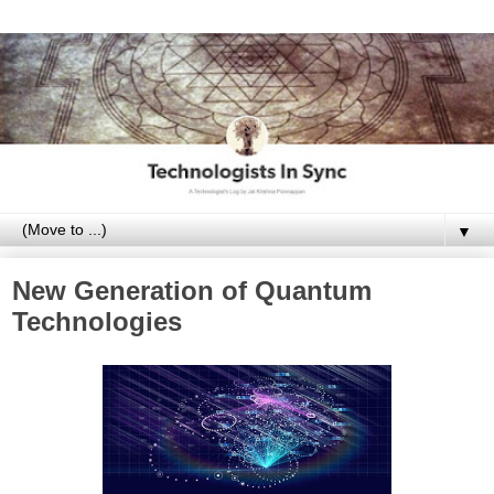
▼
New Generation of Quantum
Technologies