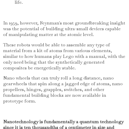
life.
In 1959, however, Feynman's most groundbreaking insight
was the potential of building ultra-small devices capable
of manipulating matter at the atomic level.
These robots would be able to assemble any type of
material from a kit of atoms from various elements,
similar to how humans play Lego with a manual, with the
only need being that the synthetically generated
composites be energetically stable.
Nano wheels that can truly roll a long distance, nano
gearwheels that spin along a jagged edge of atoms, nano
propellers, hinges, grapples, switches, and other
fundamental building blocks are now available in
prototype form.
Nanotechnology is fundamentally a quantum technology
since it is ten thousandths of a centimeter in size and