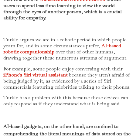
users to spend less time learning to view the world
through the eyes of another person, which is a crucial
ability for empathy.
Turkle argues we are in a robotic period in which people
yearn for, and in some circumstances prefer,
AI-based
robotic companionship
over that of other humans,
drawing together these numerous streams of argument.
For example, some people enjoy conversing with their
iPhone's Siri virtual assistant
because they aren't afraid of
being judged by it, as evidenced by a series of Siri
commercials featuring celebrities talking to their phones.
Turkle has a problem with this because these devices can
only respond as if they understand what is being said.
AI-based gadgets, on the other hand, are confined to
comprehending the literal meanings of data stored on the