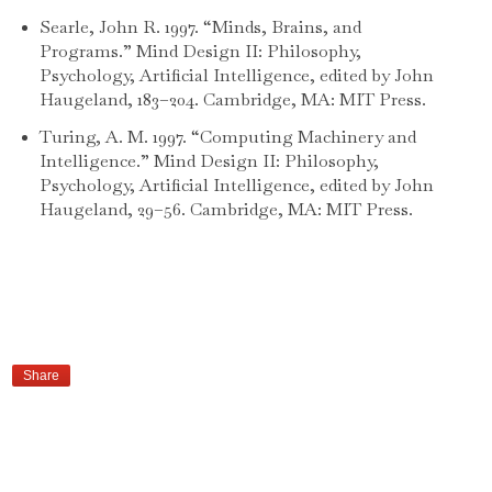
Searle, John R. 1997. “Minds, Brains, and
Programs.” Mind Design II: Philosophy,
Psychology, Artificial Intelligence, edited by John
Haugeland, 183–204. Cambridge, MA: MIT Press.
Turing, A. M. 1997. “Computing Machinery and
Intelligence.” Mind Design II: Philosophy,
Psychology, Artificial Intelligence, edited by John
Haugeland, 29–56. Cambridge, MA: MIT Press.
Share