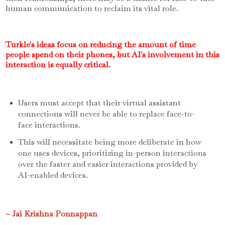
human communication to reclaim its vital role.
Turkle's ideas focus on reducing the amount of time
people spend on their phones, but AI's involvement in this
interaction is equally critical.
Users must accept that their virtual assistant
connections will never be able to replace face-to-
face interactions.
This will necessitate being more deliberate in how
one uses devices, prioritizing in-person interactions
over the faster and easier interactions provided by
AI-enabled devices.
~ Jai Krishna Ponnappan