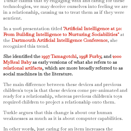
Turkle claims that by engaging with and caring for these
technologies, we may deceive ourselves into feeling we are
in a relationship, causing us to treat them as if they were
sentient.
In a 2006 presentation titled
"Artificial Intelligence at 50:
From Building Intelligence to Nurturing Sociabilities"
at
the
Dartmouth Artificial Intelligence Conference
, she
recognized this trend.
She identified the
1997 Tamagotchi
,
1998 Furby
, and
2000
MyReal Baby
as early versions of what she refers to as
relational artifacts
, which are more broadly referred to as
social machines in the literature.
The main difference between these devices and previous
children's toys is that these devices come pre-animated and
ready for a relationship, whereas previous children's toys
required children to project a relationship onto them.
Turkle argues that this change is about our human
weaknesses as much as it is about computer capabilities.
In other words, just caring for an item increases the