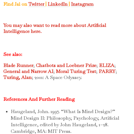
Find Jai on
Twitter
|
LinkedIn
|
Instagram
You may also want to read more about Artificial
Intelligence here.
See also:
Blade Runner
;
Chatbots and Loebner Prize
;
ELIZA
;
General and Narrow AI
;
Moral Turing Test
;
PARRY
;
Turing, Alan
; 2001: A Space Odyssey.
References And Further Reading
Haugeland, John. 1997. “What Is Mind Design?”
Mind Design II: Philosophy, Psychology, Artificial
Intelligence, edited by John Haugeland, 1–28.
Cambridge, MA: MIT Press.