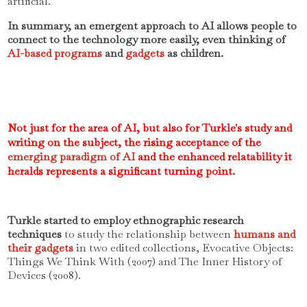
artificial.
In summary, an emergent approach to AI allows people to
connect to the technology more easily, even thinking of
AI-based programs
and
gadgets
as children.
Not just for the area of AI, but also for Turkle's study and
writing on the subject, the rising acceptance of the
emerging paradigm of AI
and the enhanced relatability it
heralds represents a significant turning point.
Turkle started to employ ethnographic research
techniques
to study the relationship between
humans and
their gadgets
in two edited collections, Evocative Objects:
Things We Think With (2007) and The Inner History of
Devices (2008).