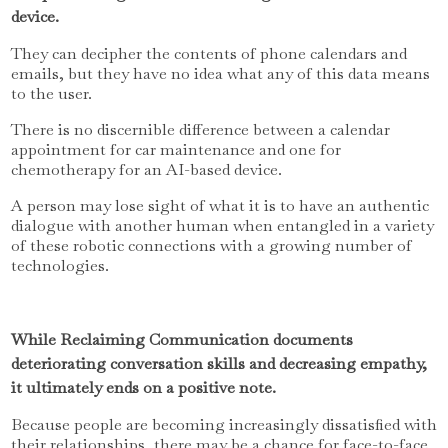
device.
They can decipher the contents of phone calendars and
emails, but they have no idea what any of this data means
to the user.
There is no discernible difference between a calendar
appointment for car maintenance and one for
chemotherapy for an AI-based device.
A person may lose sight of what it is to have an authentic
dialogue with another human when entangled in a variety
of these robotic connections with a growing number of
technologies.
While Reclaiming Communication documents
deteriorating conversation skills and decreasing empathy,
it ultimately ends on a positive note.
Because people are becoming increasingly dissatisfied with
their relationships, there may be a chance for face-to-face