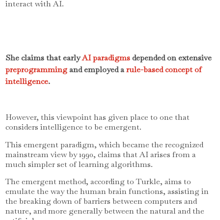
interact with AI.
She claims that early
AI paradigms
depended on extensive
preprogramming
and employed a
rule-based concept of
intelligence
.
However, this viewpoint has given place to one that
considers intelligence to be emergent.
This emergent paradigm, which became the recognized
mainstream view by 1990, claims that AI arises from a
much simpler set of learning algorithms.
The emergent method, according to Turkle, aims to
emulate the way the human brain functions, assisting in
the breaking down of barriers between computers and
nature, and more generally between the natural and the