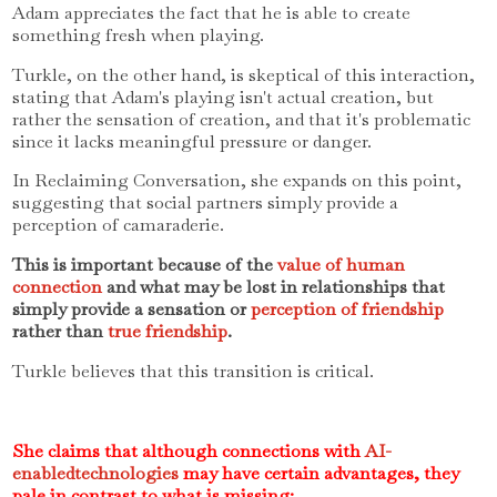
Adam appreciates the fact that he is able to create
something fresh when playing.
Turkle, on the other hand, is skeptical of this interaction,
stating that Adam's playing isn't actual creation, but
rather the sensation of creation, and that it's problematic
since it lacks meaningful pressure or danger.
In Reclaiming Conversation, she expands on this point,
suggesting that social partners simply provide a
perception of camaraderie.
This is important because of the
value of human
connection
and what may be lost in relationships that
simply provide a sensation or
perception of friendship
rather than
true friendship
.
Turkle believes that this transition is critical.
She claims that although connections with
AI-
enabledtechnologies
may have certain advantages, they
pale in contrast to what is missing: