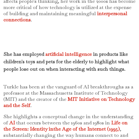
affects people's thinking, her work in the 2000s has become
more critical of how technology is utilized at the expense
of building and maintaining meaningful
interpersonal
connections
.
She has employed
artificial intelligence
in products like
children's toys and pets for the elderly to highlight what
people lose out on when interacting with such things.
Turkle has been at the vanguard of AI breakthroughs as a
professor at the Massachusetts Institute of Technology
(MIT) and the creator of the
MIT Initiative on Technology
and the Self
.
She highlights a conceptual change in the understanding
of
AI
that occurs between the 1960s and 1980s in
Life on
the Screen: Identity inthe Age of the Internet (1995)
,
substantially changing the way humans connect to and