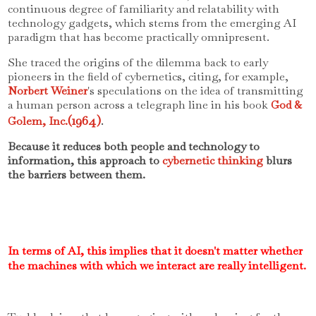
continuous degree of familiarity and relatability with
technology gadgets, which stems from the emerging AI
paradigm that has become practically omnipresent.
She traced the origins of the dilemma back to early
pioneers in the field of cybernetics, citing, for example,
Norbert Weiner
's speculations on the idea of transmitting
a human person across a telegraph line in his book
God &
(1964)
.
Golem, Inc.
Because it reduces both people and technology to
information, this approach to
cybernetic thinking
blurs
the barriers between them.
In terms of AI, this implies that it doesn't matter whether
the machines with which we interact are really intelligent.