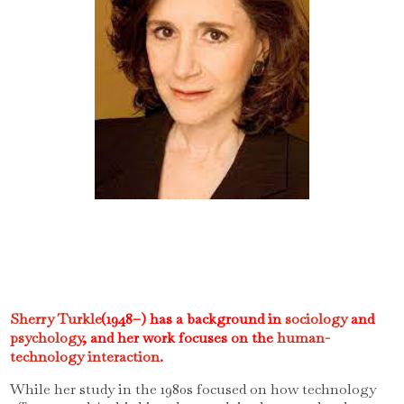
Sherry Turkle
(1948–) has a background in
sociology
and
psychology
, and her work focuses on the
human-
technology interaction
.
While her study in the 1980s focused on how technology