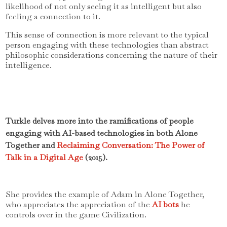
likelihood of not only seeing it as intelligent but also
feeling a connection to it.
This sense of connection is more relevant to the typical
person engaging with these technologies than abstract
philosophic considerations concerning the nature of their
intelligence.
Turkle delves more into the ramifications of people
engaging with AI-based technologies in both Alone
Together and
Reclaiming Conversation: The Power of
Talk in a Digital Age
(2015).
She provides the example of Adam in Alone Together,
who appreciates the appreciation of the
AI bots
he
controls over in the game Civilization.