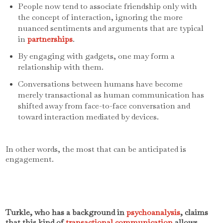
People now tend to associate friendship only with
the concept of interaction, ignoring the more
nuanced sentiments and arguments that are typical
in
partnerships
.
By engaging with gadgets, one may form a
relationship with them.
Conversations between humans have become
merely transactional as human communication has
shifted away from face-to-face conversation and
toward interaction mediated by devices.
In other words, the most that can be anticipated is
engagement.
Turkle, who has a background in
psychoanalysis
, claims
that this kind of
transactional communication
allows