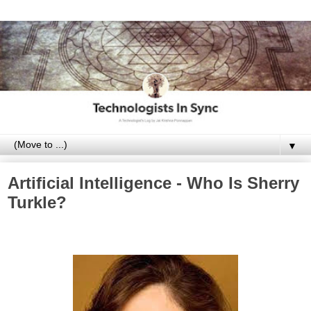
▼
Artificial Intelligence - Who Is Sherry
Turkle?