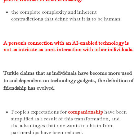
the complete complexity and inherent
contradictions that define what it is to be human.
A person's connection with an AI-enabled technology is
not as intricate as one's interaction with other individuals.
Turkle claims that as individuals have become more used
to and dependent on technology gadgets, the definition of
friendship has evolved.
People's expectations for
companionship
have been
simplified as a result of this transformation, and
the advantages that one wants to obtain from
partnerships have been reduced.