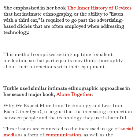
She emphasized in her book
The Inner History of Devices
that her intimate ethnography, or the ability to "listen
with a third ear," is required to go past the advertising-
based clichés that are often employed when addressing
technology.
This method comprises setting up time for silent
meditation so that participants may think thoroughly
about their interactions with their equipment.
Turkle used similar intimate ethnographic approaches in
her second major book,
Alone Together
:
Why We Expect More from Technology and Less from
Each Other (2011), to argue that the increasing connection
between people and the technology they use is harmful.
These issues are connected to the increased usage of
social
media
as a form of
communication
, as well as the