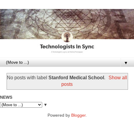
▼
No posts with label
Stanford Medical School
.
Show all
posts
NEWS
▼
Powered by
Blogger
.