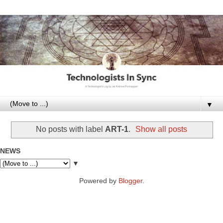
▼
No posts with label
ART-1
.
Show all posts
NEWS
▼
Powered by
Blogger
.