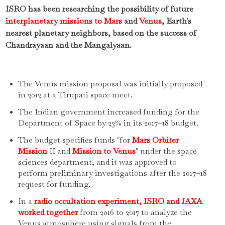
ISRO has been researching the possibility of future
interplanetary missions to Mars
and
Venus
, Earth's
nearest planetary neighbors, based on the success of
Chandrayaan and the Mangalyaan.
The Venus mission proposal was initially proposed
in 2012 at a Tirupati space meet.
The Indian government increased funding for the
Department of Space by 23% in its 2017–18 budget.
The budget specifies funds "for
Mars Orbiter
Mission
II and
Mission to Venus
" under the space
sciences department, and it was approved to
perform preliminary investigations after the 2017–18
request for funding.
In a
radio occultation experiment, ISRO and JAXA
worked together
from 2016 to 2017 to analyze the
Venus atmosphere using signals from the