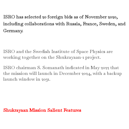
ISRO has selected 20 foreign bids as of November 2020,
including collaborations with Russia, France, Sweden, and
Germany.
ISRO and the Swedish Institute of Space Physics are
working together on the Shukrayaan-1 project.
ISRO chairman S.
Somanath indicated in May 2022 that
the mission will launch in December 2024, with a backup
launch window in 2031.
Shukrayaan Mission Salient Features