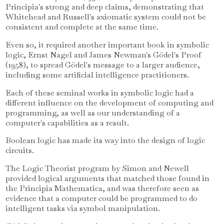
Principia's strong and deep claims, demonstrating that
Whitehead and Russell's axiomatic system could not be
consistent and complete at the same time.
Even so, it required another important book in symbolic
logic, Ernst Nagel and James Newman's Gödel's Proof
(1958), to spread Gödel's message to a larger audience,
including some artificial intelligence practitioners.
Each of these seminal works in symbolic logic had a
different influence on the development of computing and
programming, as well as our understanding of a
computer's capabilities as a result.
Boolean logic has made its way into the design of logic
circuits.
The Logic Theorist program by Simon and Newell
provided logical arguments that matched those found in
the Principia Mathematica, and was therefore seen as
evidence that a computer could be programmed to do
intelligent tasks via symbol manipulation.