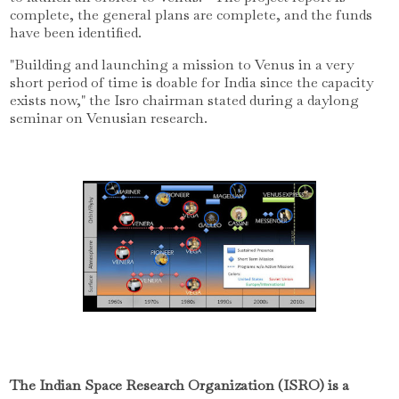
complete, the general plans are complete, and the funds
have been identified.
"Building and launching a mission to Venus in a very
short period of time is doable for India since the capacity
exists now," the Isro chairman stated during a daylong
seminar on Venusian research.
The Indian Space Research Organization (ISRO) is a