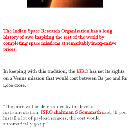
The Indian Space Research Organization has a long
history of awe-inspiring the rest of the world by
completing space missions at remarkably inexpensive
prices.
In keeping with this tradition, the
ISRO
has set its sights
on a Venus mission that would cost between Rs 500 and Rs
1,000 crore.
"The price will be determined by the level of
instrumentation.
ISRO chairman S Somanath
said, "If you
install a lot of payload sensors, the cost would
automatically go up."