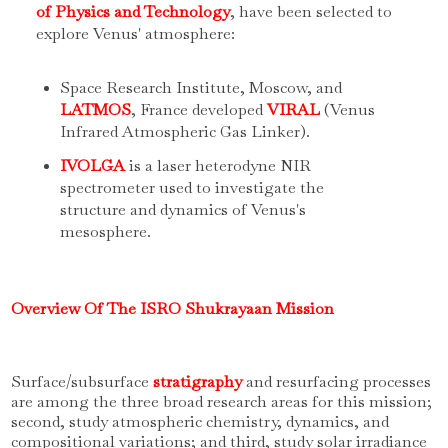
of Physics and Technology
, have been selected to
explore Venus' atmosphere:
Space Research Institute, Moscow, and
LATMOS
, France developed
VIRAL
(Venus
Infrared Atmospheric Gas Linker).
IVOLGA
is a laser heterodyne NIR
spectrometer used to investigate the
structure and dynamics of Venus's
mesosphere.
Overview Of The ISRO Shukrayaan Mission
Surface/subsurface
stratigraphy
and resurfacing processes
are among the three broad research areas for this mission;
second, study atmospheric chemistry, dynamics, and
compositional variations; and third, study solar irradiance