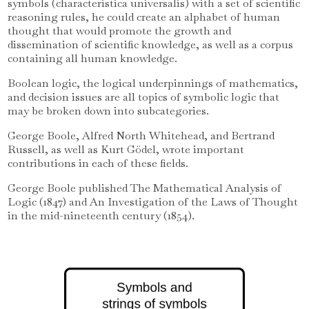
symbols (characteristica universalis) with a set of scientific
reasoning rules, he could create an alphabet of human
thought that would promote the growth and
dissemination of scientific knowledge, as well as a corpus
containing all human knowledge.
Boolean logic, the logical underpinnings of mathematics,
and decision issues are all topics of symbolic logic that
may be broken down into subcategories.
George Boole, Alfred North Whitehead, and Bertrand
Russell, as well as Kurt Gödel, wrote important
contributions in each of these fields.
George Boole published The Mathematical Analysis of
Logic (1847) and An Investigation of the Laws of Thought
in the mid-nineteenth century (1854).