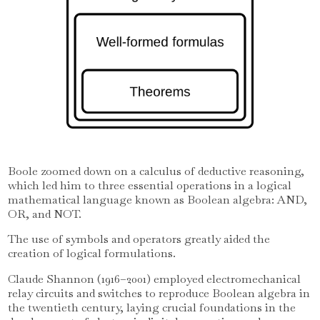
Boole zoomed down on a calculus of deductive reasoning,
which led him to three essential operations in a logical
mathematical language known as Boolean algebra: AND,
OR, and NOT.
The use of symbols and operators greatly aided the
creation of logical formulations.
Claude Shannon (1916–2001) employed electromechanical
relay circuits and switches to reproduce Boolean algebra in
the twentieth century, laying crucial foundations in the