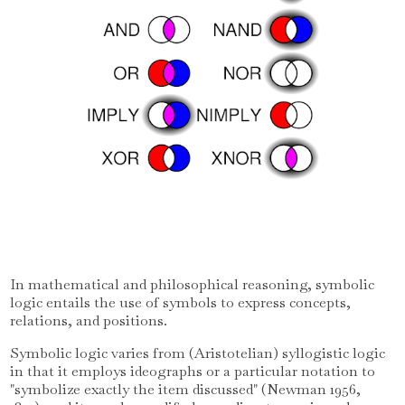
In mathematical and philosophical reasoning, symbolic
logic entails the use of symbols to express concepts,
relations, and positions.
Symbolic logic varies from (Aristotelian) syllogistic logic
in that it employs ideographs or a particular notation to
"symbolize exactly the item discussed" (Newman 1956,