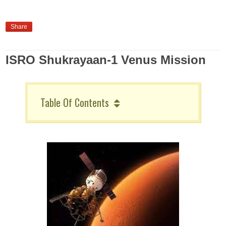
Share
ISRO Shukrayaan-1 Venus Mission
Table Of Contents