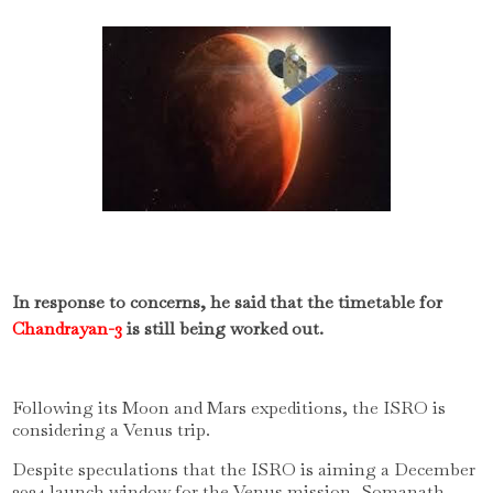
In response to concerns, he said that the timetable for
Chandrayan-3
is still being worked out.
Following its Moon and Mars expeditions, the ISRO is
considering a Venus trip.
Despite speculations that the ISRO is aiming a December
2024 launch window for the Venus mission, Somanath