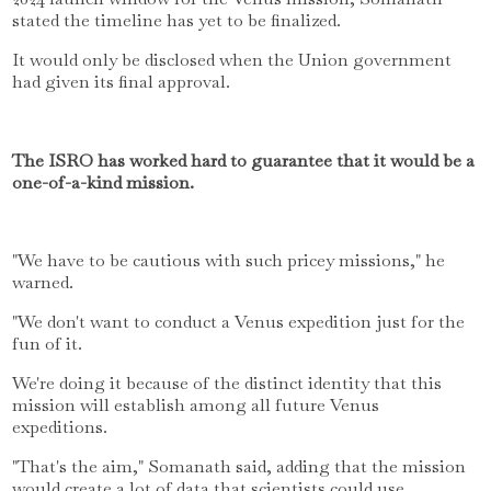
stated the timeline has yet to be finalized.
It would only be disclosed when the Union government
had given its final approval.
The ISRO has worked hard to guarantee that it would be a
one-of-a-kind mission.
"We have to be cautious with such pricey missions," he
warned.
"We don't want to conduct a Venus expedition just for the
fun of it.
We're doing it because of the distinct identity that this
mission will establish among all future Venus
expeditions.
"That's the aim," Somanath said, adding that the mission
would create a lot of data that scientists could use.