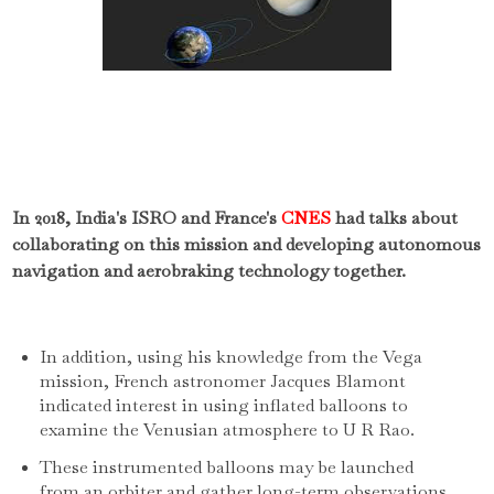
In 2018, India's ISRO and France's
CNES
had talks about
collaborating on this mission and developing autonomous
navigation and aerobraking technology together.
In addition, using his knowledge from the Vega
mission, French astronomer Jacques Blamont
indicated interest in using inflated balloons to
examine the Venusian atmosphere to U R Rao.
These instrumented balloons may be launched
from an orbiter and gather long-term observations