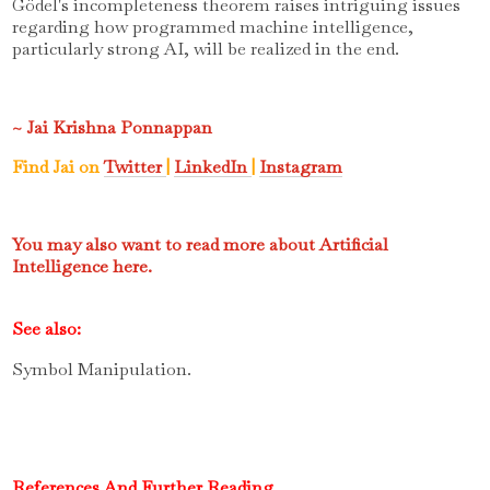
Gödel's incompleteness theorem raises intriguing issues
regarding how programmed machine intelligence,
particularly strong AI, will be realized in the end.
~ Jai Krishna Ponnappan
Find Jai on
Twitter
|
LinkedIn
|
Instagram
You may also want to read more about Artificial
Intelligence here.
See also:
Symbol Manipulation.
References And Further Reading