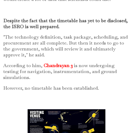
Despite the fact that the timetable has yet to be disclosed,
the ISRO is well prepared.
"The technology definition, task package, scheduling, and
procurement are all complete.
But then it needs to go to
the government, which will review it and ultimately
approve it," he said.
According to him,
Chandrayan 3
is now undergoing
testing for navigation, instrumentation, and ground
simulations.
However, no timetable has been established.