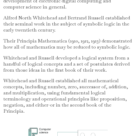
development of electronic digital computing and
computer science in general.
Alfred North Whitehead and Bertrand Russell established
their seminal work in the subject of symbolic logic in the
early twentieth century.
Their Principia Mathematica (1910, 1912, 1913) demonstrated
how all of mathematics may be reduced to symbolic logic.
Whitehead and Russell developed a logical system from a
handful of logical concepts and a set of postulates derived
from those ideas in the first book of their work.
Whitehead and Russell established all mathematical
concepts, including number, zero, successor of, addition,
and multiplication, using fundamental logical
terminology and operational principles like proposition,
negation, and either-or in the second book of the
Principia.