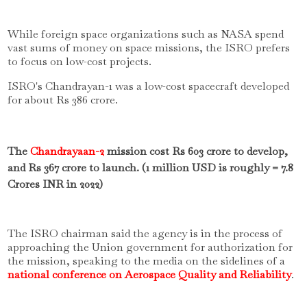
While foreign space organizations such as NASA spend
vast sums of money on space missions, the ISRO prefers
to focus on low-cost projects.
ISRO's Chandrayan-1 was a low-cost spacecraft developed
for about Rs 386 crore.
The
Chandrayaan-2
mission cost Rs 603 crore to develop,
and Rs 367 crore to launch. (1 million USD is roughly = 7.8
Crores INR in 2022)
The ISRO chairman said the agency is in the process of
approaching the Union government for authorization for
the mission, speaking to the media on the sidelines of a
national conference on Aerospace Quality and Reliability
.