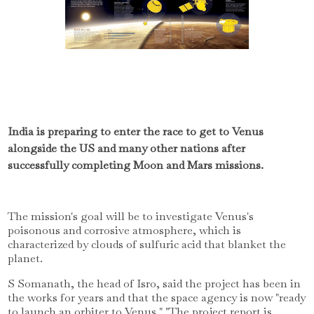
India is preparing to enter the race to get to Venus
alongside the US and many other nations after
successfully completing Moon and Mars missions.
The mission's goal will be to investigate Venus's
poisonous and corrosive atmosphere, which is
characterized by clouds of sulfuric acid that blanket the
planet.
S Somanath, the head of Isro, said the project has been in
the works for years and that the space agency is now "ready
to launch an orbiter to Venus." "The project report is