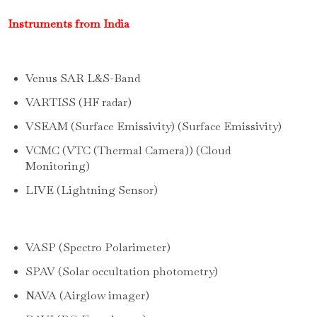
Instruments from India
Venus SAR L&S-Band
VARTISS (HF radar)
VSEAM (Surface Emissivity) (Surface Emissivity)
VCMC (VTC (Thermal Camera)) (Cloud
Monitoring)
LIVE (Lightning Sensor)
VASP (Spectro Polarimeter)
SPAV (Solar occultation photometry)
NAVA (Airglow imager)