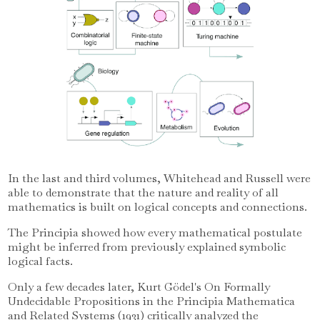
In the last and third volumes, Whitehead and Russell were
able to demonstrate that the nature and reality of all
mathematics is built on logical concepts and connections.
The Principia showed how every mathematical postulate
might be inferred from previously explained symbolic
logical facts.
Only a few decades later, Kurt Gödel's On Formally
Undecidable Propositions in the Principia Mathematica
and Related Systems (1931) critically analyzed the