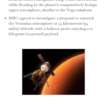
while floating in the planet's comparatively benign
upper atmosphere, similar to the Vega missions.
ISRO agreed to investigate a proposal to research
the Venusian atmosphere at 55 kilometers (34
miles) altitude with a balloon probe carrying a 10
kilogram (22 pound) payload.