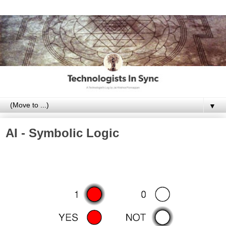
▼
AI - Symbolic Logic