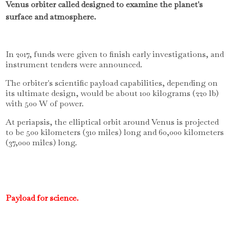
Venus orbiter called designed to examine the planet's
surface and atmosphere.
In 2017, funds were given to finish early investigations, and
instrument tenders were announced.
The orbiter's scientific payload capabilities, depending on
its ultimate design, would be about 100 kilograms (220 lb)
with 500 W of power.
At periapsis, the elliptical orbit around Venus is projected
to be 500 kilometers (310 miles) long and 60,000 kilometers
(37,000 miles) long.
Payload for science.