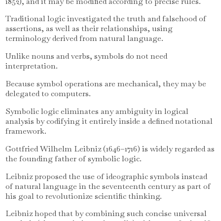
1852), and it may be modified according to precise rules.
Traditional logic investigated the truth and falsehood of
assertions, as well as their relationships, using
terminology derived from natural language.
Unlike nouns and verbs, symbols do not need
interpretation.
Because symbol operations are mechanical, they may be
delegated to computers.
Symbolic logic eliminates any ambiguity in logical
analysis by codifying it entirely inside a defined notational
framework.
Gottfried Wilhelm Leibniz (1646–1716) is widely regarded as
the founding father of symbolic logic.
Leibniz proposed the use of ideographic symbols instead
of natural language in the seventeenth century as part of
his goal to revolutionize scientific thinking.
Leibniz hoped that by combining such concise universal