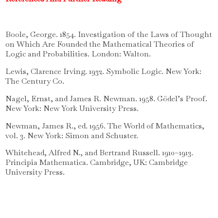
Boole, George. 1854. Investigation of the Laws of Thought
on Which Are Founded the Mathematical Theories of
Logic and Probabilities. London: Walton.
Lewis, Clarence Irving. 1932. Symbolic Logic. New York:
The Century Co.
Nagel, Ernst, and James R. Newman. 1958. Gödel’s Proof.
New York: New York University Press.
Newman, James R., ed. 1956. The World of Mathematics,
vol. 3. New York: Simon and Schuster.
Whitehead, Alfred N., and Bertrand Russell. 1910–1913.
Principia Mathematica. Cambridge, UK: Cambridge
University Press.