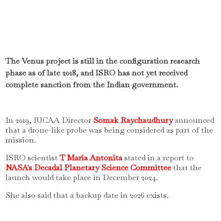
The Venus project is still in the configuration research
phase as of late 2018, and ISRO has not yet received
complete sanction from the Indian government.
In 2019, IUCAA Director
Somak Raychaudhury
announced
that a drone-like probe was being considered as part of the
mission.
ISRO scientist
T Maria Antonita
stated in a report to
NASA's Decadal Planetary Science Committee
that the
launch would take place in December 2024.
She also said that a backup date in 2026 exists.