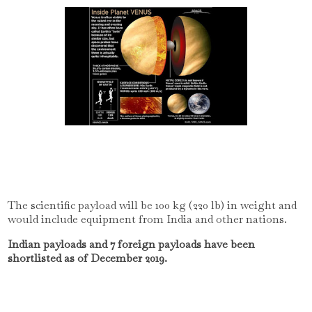
The scientific payload will be 100 kg (220 lb) in weight and
would include equipment from India and other nations.
Indian payloads and 7 foreign payloads have been
shortlisted as of December 2019.