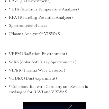
RAVI (RO Experiment)
* ETA (Electron Temperature Analyzer)
RPA (Retarding Potential Analyzer)
Spectrometer of mass
(Plasma Analyzer)* VISWAS
VREM (Radiation Environment)
SSXS (Solar Soft X-ray Spectrometer )
VIPER (Plasma Wave Detector)
VODEX (Dust experiment)
* Collaboration with Germany and Sweden is
envisaged for RAVI and VISWAS.