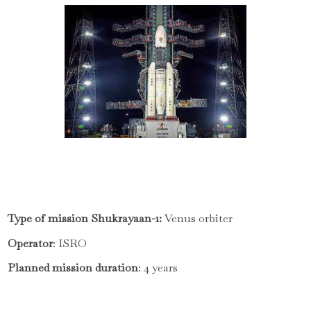
Type of mission Shukrayaan-1:
Venus orbiter
Operator
: ISRO
Planned mission duration
: 4 years