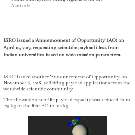
Akatsuki.
ISRO issued a 'Announcement of Opportunity' (AO) on
April 19, 2017, requesting scientific payload ideas from
Indian universities based on wide mission parameters.
ISRO issued another 'Announcement of Opportunity' on
November 6, 2018, soliciting payload applications from the
worldwide scientific community.
The allowable scientific payload capacity was reduced from
175 kg in the first AO to 100 kg.