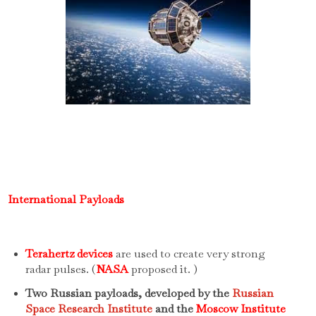
International Payloads
Terahertz devices
are used to create very strong
radar pulses. (
NASA
proposed it. )
Two Russian payloads, developed by the
Russian
Space Research Institute
and the
Moscow Institute