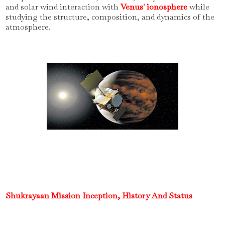
and solar wind interaction with
Venus' ionosphere
while
studying the structure, composition, and dynamics of the
atmosphere.
Shukrayaan Mission Inception, History And Status