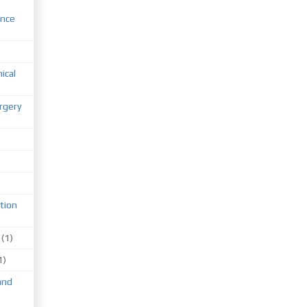
ence
nical
rgery
tion
(1)
1)
and