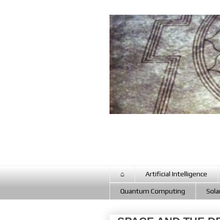
⌂
Artificial Intelligence
Quantum Computing
Sola