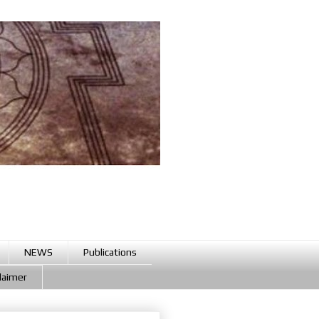
NEWS
Publications
claimer