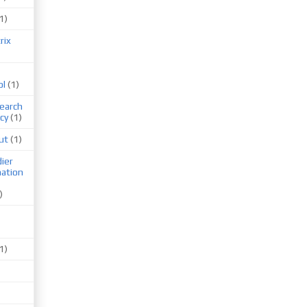
1)
rix
ol
(1)
earch
cy
(1)
ut
(1)
ier
mation
)
1)