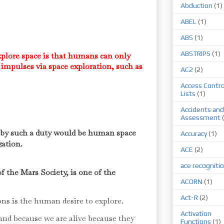
Abduction
(1)
ABEL
(1)
ABS
(1)
ABSTRIPS
(1)
plore space is that humans can only
impulses via space exploration, such as
AC2
(2)
.
Access Contro
Lists
(1)
Accidents and
Assessment
d by such a duty would be human space
Accuracy
(1)
zation.
ACE
(2)
ace recogniti
f the Mars Society, is one of the
ACORN
(1)
Act-R
(2)
ns is the human desire to explore.
Activation
 and because we are alive because they
Functions
(1)