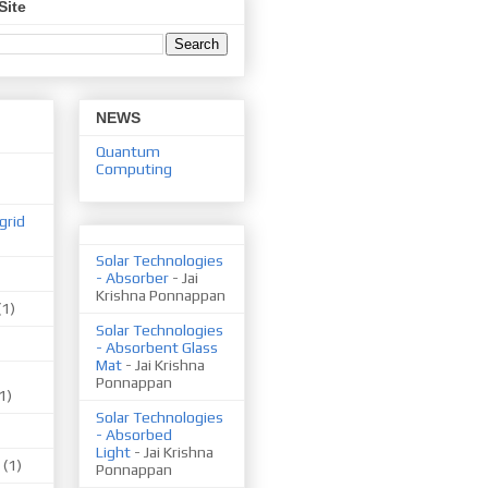
Site
NEWS
Quantum
Computing
grid
Solar Technologies
- Absorber
- Jai
Krishna Ponnappan
(1)
Solar Technologies
- Absorbent Glass
Mat
- Jai Krishna
Ponnappan
1)
Solar Technologies
- Absorbed
Light
- Jai Krishna
(1)
Ponnappan