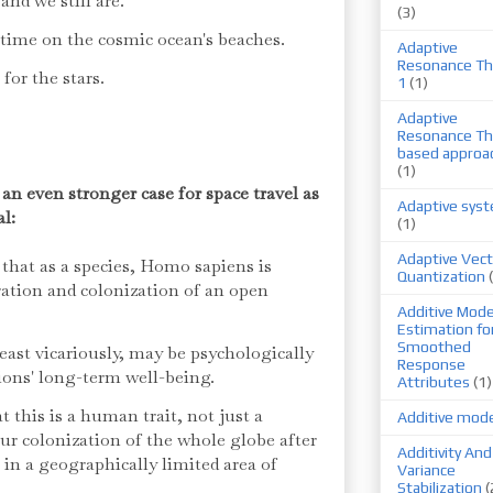
and we still are.
(3)
ime on the cosmic ocean's beaches.
Adaptive
Resonance Th
l for the stars.
1
(1)
Adaptive
Resonance Th
based approa
(1)
 even stronger case for space travel as
Adaptive sys
al:
(1)
Adaptive Vect
 that as a species, Homo sapiens is
Quantization
ration and colonization of an open
Additive Mode
Estimation fo
Smoothed
least vicariously, may be psychologically
Response
tions' long-term well-being.
Attributes
(1)
at this is a human trait, not just a
Additive mod
our colonization of the whole globe after
Additivity And
in a geographically limited area of
Variance
Stabilization
(