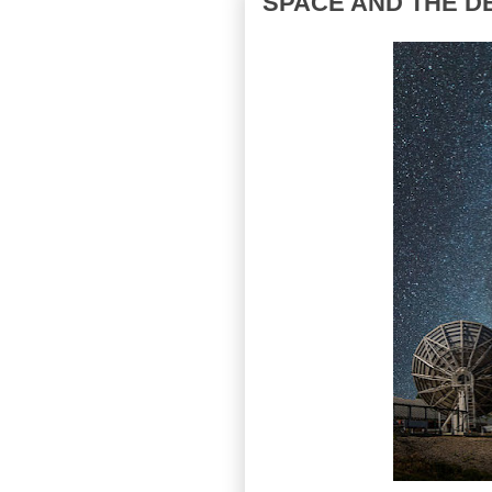
SPACE AND THE D