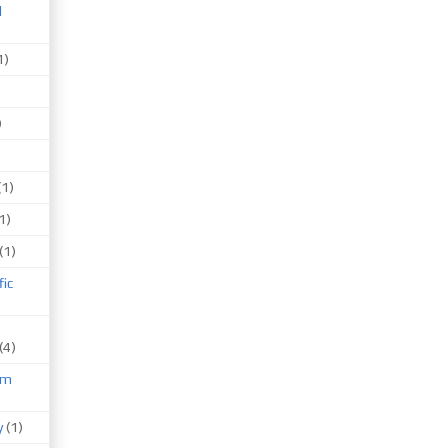
d
1)
)
(1)
1)
(1)
fic
(4)
um
)
y
(1)