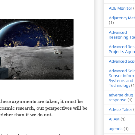
ADE Monitor
(
Adjacency Mat
(1)
Advanced
Reasoning To
Advanced Res
Projects Agen
Advanced Sco
Advanced Sold
Sensor Infor
Systems and
Technology
(1
adverse drug
response
(1)
these arguments are taken, it must be
 cosmic research, our perspectives will be
Advice Taker
(
 richer than if we do not.
AFAM
(1)
agenda
(1)