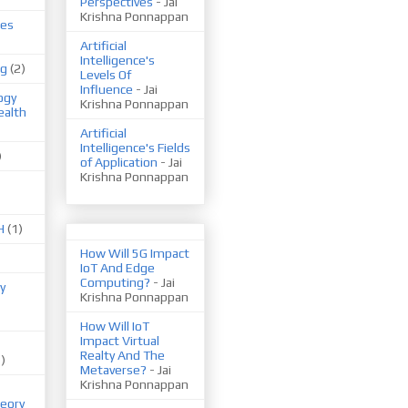
Perspectives
- Jai
Krishna Ponnappan
ues
Artificial
Intelligence's
ng
(2)
Levels Of
Influence
- Jai
ogy
Krishna Ponnappan
ealth
Artificial
Intelligence's Fields
)
of Application
- Jai
Krishna Ponnappan
H
(1)
How Will 5G Impact
IoT And Edge
Computing?
- Jai
y
Krishna Ponnappan
How Will IoT
Impact Virtual
Realty And The
1)
Metaverse?
- Jai
Krishna Ponnappan
eory