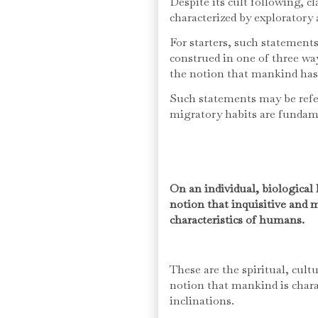
Despite its cult following, 
characterized by exploratory
For starters, such statemen
construed in one of three wa
the notion that mankind has a
Such statements may be refer
migratory habits are fundam
On an individual, biological 
notion that inquisitive and 
characteristics of humans.
These are the spiritual, cult
notion that mankind is char
inclinations.