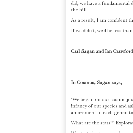
did, we have a fundamental de
the hill.
As a result, I am confident t
If we didn't, we'd be less th
Carl Sagan and Ian Crawford
In Cosmos, Sagan says,
"We began on our cosmic jour
infancy of our species and a
amazement in each generati
What are the stars?" Explora