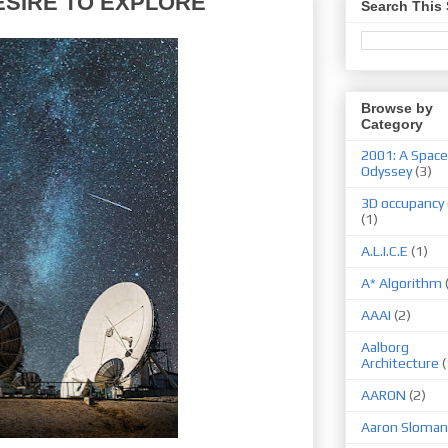
ESIRE TO EXPLORE
Search This 
Browse by
Category
2001: A Space
Odyssey
(3)
3D occupancy 
(1)
A.L.I.C.E
(1)
A* Algorithm
AAAI
(2)
Aalborg
Architecture
(
AARON
(2)
Aaron Sloman