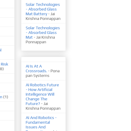
Solar Technologies
- Absorbed Glass
Mat Battery
- Jai
Krishna Ponnappan
Solar Technologies
- Absorbed Glass
Mat
- Jai Krishna
Ponnappan
l
 Risk
AI Is At A
(8)
Crossroads.
- Pona
pan Systems
AI Robotics Future
- How Artificial
Intelligence Will
on
(1)
Change The
Future?
- Jai
Krishna Ponnappan
AI And Robotics -
Fundamental
Issues And