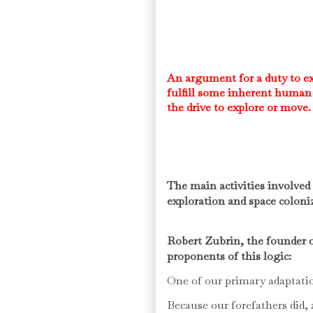
An argument for a duty to ex
fulfill some inherent human 
the drive to explore or move
The main activities involve
exploration and space coloni
Robert Zubrin, the founder o
proponents of this logic:
One of our primary adaptatio
Because our forefathers did,