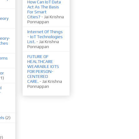
How Can IoT Data
Act As The Basis
For Smart
Cities?
- Jai Krishna
eory
Ponnappan
Internet Of Things
- IoT Technologies
eory-
List.
- Jai Krishna
ches
Ponnappan
FUTURE OF
tems
HEALTHCARE
WEARABLE IOTS
FOR PERSON-
or
CENTERED
(1)
CARE.
- Jai Krishna
Ponnappan
l
r
els
(2)
2)