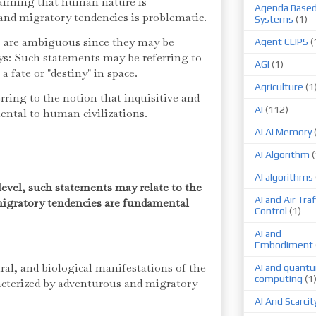
claiming that human nature is
Agenda Base
 and migratory tendencies is problematic.
Systems
(1)
ts are ambiguous since they may be
Agent CLIPS
(
ys: Such statements may be referring to
AGI
(1)
 fate or "destiny" in space.
Agriculture
(1
ring to the notion that inquisitive and
AI
(112)
ental to human civilizations.
AI AI Memory
AI Algorithm
(
AI algorithms
level, such statements may relate to the
AI and Air Traf
migratory tendencies are fundamental
Control
(1)
AI and
Embodiment
ural, and biological manifestations of the
AI and quant
computing
(1
acterized by adventurous and migratory
AI And Scarcit