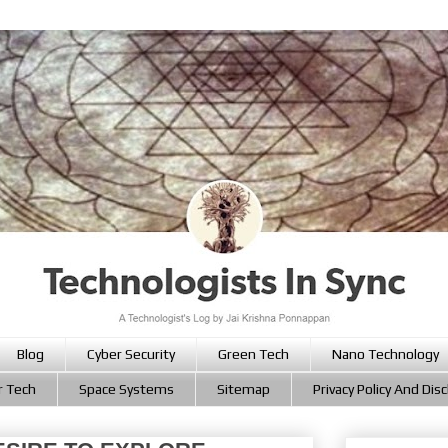
Blog
Cyber Security
Green Tech
Nano Technology
r Tech
Space Systems
Sitemap
Privacy Policy And Dis