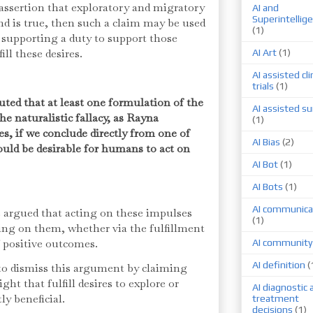
e assertion that exploratory and migratory
AI and
Superintellig
d is true, then such a claim may be used
(1)
 supporting a duty to support those
fill these desires.
AI Art
(1)
AI assisted cli
trials
(1)
puted that at least one formulation of the
AI assisted su
he naturalistic fallacy, as Rayna
(1)
s, if we conclude directly from one of
AI Bias
(2)
ould be desirable for humans to act on
AI Bot
(1)
AI Bots
(1)
AI communica
be argued that acting on these impulses
(1)
ing on them, whether via the fulfillment
f positive outcomes.
AI community
AI definition
(
y to dismiss this argument by claiming
ght that fulfill desires to explore or
AI diagnostic 
ly beneficial.
treatment
decisions
(1)