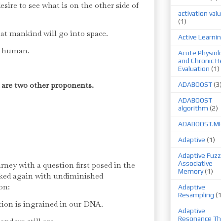
sire to see what is on the other side of
activation val
(1)
hat mankind will go into space.
Active Learni
an human.
Acute Physiol
and Chronic H
Evaluation
(1)
 are two other proponents.
ADABOOST
(3
ADABOOST
algorithm
(2)
ADABOOST.M
Adaptive
(1)
Adaptive Fuzz
Associative
ney with a question first posed in the
Memory
(1)
sked again with undiminished
on:
Adaptive
Resampling
(
tion is ingrained in our DNA.
Adaptive
Resonance Th