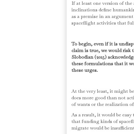
If at least one version of th
inclinations define humankin
as a premise in an argument
spaceflight activities that ful
To begin, even if it is undis
claim is true, we would risk t
Slobodian (2015) acknowledge
these formulations that it w
these urges.
At the very least, it might 
does more good than not act
of wants or the realization o
As a result, it would be eas
that funding kinds of spacefli
migrate would be insufficient