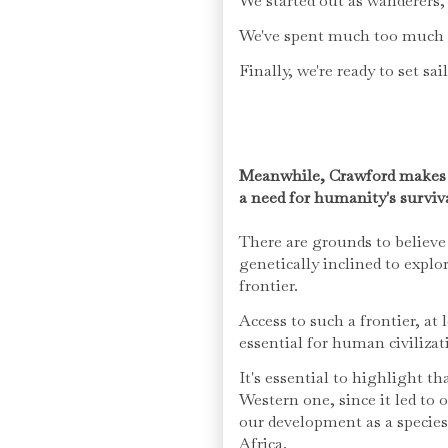
We started out as wanderers, 
We've spent much too much t
Finally, we're ready to set sai
Meanwhile, Crawford makes an
a need for humanity's surviv
There are grounds to believe
genetically inclined to explo
frontier.
Access to such a frontier, at 
essential for human civiliza
It's essential to highlight th
Western one, since it led to 
our development as a species 
Africa.