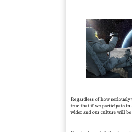
Regardless of how seriously 
true that if we participate in
wider and our culture will be