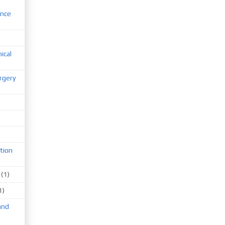
ence
nical
rgery
tion
(1)
1)
and