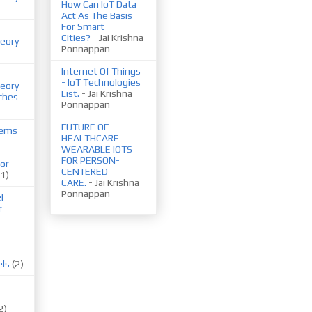
How Can IoT Data
Act As The Basis
For Smart
Cities?
- Jai Krishna
eory
Ponnappan
Internet Of Things
- IoT Technologies
eory-
List.
- Jai Krishna
ches
Ponnappan
FUTURE OF
tems
HEALTHCARE
WEARABLE IOTS
FOR PERSON-
or
CENTERED
(1)
CARE.
- Jai Krishna
Ponnappan
l
r
els
(2)
2)