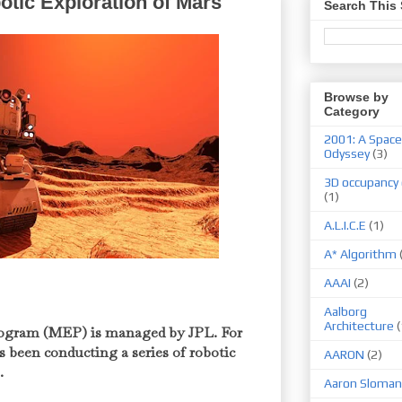
otic Exploration of Mars
Search This 
Browse by
Category
2001: A Space
Odyssey
(3)
3D occupancy 
(1)
A.L.I.C.E
(1)
A* Algorithm
AAAI
(2)
Aalborg
Architecture
(
ogram (MEP) is managed by JPL. For
 been conducting a series of robotic
AARON
(2)
s.
Aaron Sloman