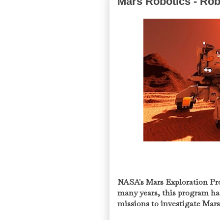
Mars Robotics - Rob
NASA's Mars Exploration Pr
many years, this program has
missions to investigate Mar