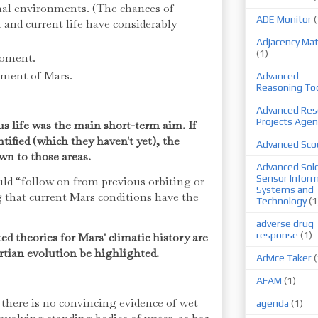
al environments. (The chances of
ADE Monitor
(
t and current life have considerably
Adjacency Mat
(1)
moment.
pment of Mars.
Advanced
Reasoning To
Advanced Res
Projects Agen
us life was the main short-term aim. If
tified (which they haven't yet), the
Advanced Sco
wn to those areas.
Advanced Sold
Sensor Infor
uld “follow on from previous orbiting or
Systems and
 that current Mars conditions have the
Technology
(1
adverse drug
response
(1)
ted theories for Mars' climatic history are
rtian evolution be highlighted.
Advice Taker
(
AFAM
(1)
 there is no convincing evidence of wet
agenda
(1)