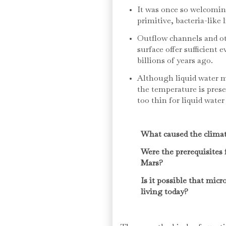
It was once so welcomin
primitive, bacteria-like l
Outflow channels and ot
surface offer sufficient 
billions of years ago.
Although liquid water m
the temperature is pres
too thin for liquid water
What caused the clima
Were the prerequisites 
Mars?
Is it possible that micr
living today?