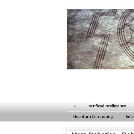
⌂
Artificial Intelligence
Quantum Computing
Sola