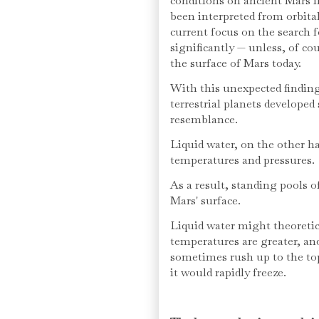
conditions on ancient Mars i
been interpreted from orbita
current focus on the search f
significantly — unless, of cou
the surface of Mars today.
With this unexpected findin
terrestrial planets developed 
resemblance.
Liquid water, on the other ha
temperatures and pressures.
As a result, standing pools o
Mars' surface.
Liquid water might theoretica
temperatures are greater, an
sometimes rush up to the to
it would rapidly freeze.