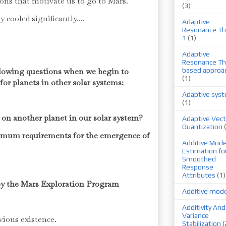
ions that motivate us to go to Mars.
(3)
 cooled significantly....
Adaptive
Resonance Th
1
(1)
Adaptive
Resonance Th
ollowing questions when we begin to
based approa
(1)
for planets in other solar systems:
Adaptive sys
(1)
fe on another planet in our solar system?
Adaptive Vect
Quantization
imum requirements for the emergence of
Additive Mode
Estimation fo
Smoothed
Response
Attributes
(1)
d by the Mars Exploration Program
Additive mod
Additivity And
Variance
evious existence.
Stabilization
(