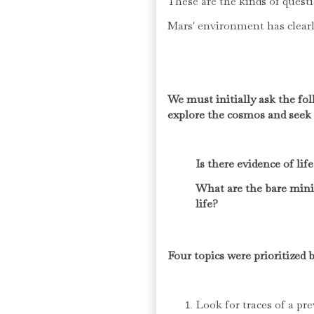
These are the kinds of quest
Mars' environment has clearly
We must initially ask the f
explore the cosmos and seek 
Is there evidence of li
What are the bare min
life?
Four topics were prioritize
Look for traces of a pr