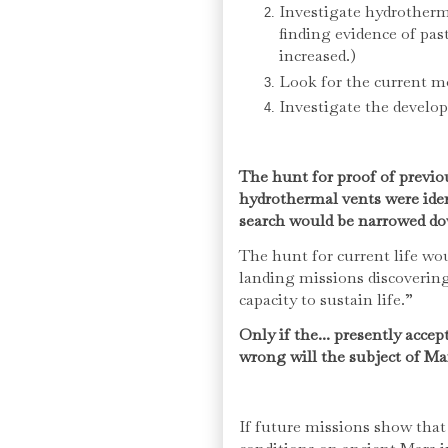
Investigate hydrotherm
finding evidence of pas
increased.)
Look for the current 
Investigate the develo
The hunt for proof of previo
hydrothermal vents were iden
search would be narrowed do
The hunt for current life wo
landing missions discovering
capacity to sustain life.”
Only if the... presently accep
wrong will the subject of Ma
If future missions show that