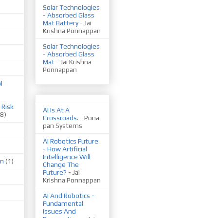
Solar Technologies
- Absorbed Glass
Mat Battery
- Jai
Krishna Ponnappan
Solar Technologies
- Absorbed Glass
Mat
- Jai Krishna
Ponnappan
l
 Risk
AI Is At A
(8)
Crossroads.
- Pona
pan Systems
AI Robotics Future
- How Artificial
Intelligence Will
on
(1)
Change The
Future?
- Jai
Krishna Ponnappan
AI And Robotics -
Fundamental
Issues And