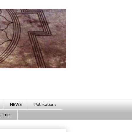
NEWS
Publications
claimer