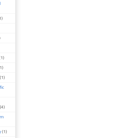
d
1)
)
(1)
1)
(1)
fic
(4)
um
)
y
(1)