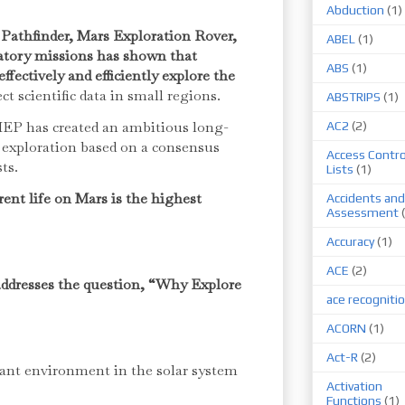
Abduction
(1)
Pathfinder, Mars Exploration Rover,
ABEL
(1)
atory missions has shown that
ABS
(1)
fectively and efficiently explore the
ct scientific data in small regions.
ABSTRIPS
(1)
EP has created an ambitious long-
AC2
(2)
u exploration based on a consensus
Access Contro
sts.
Lists
(1)
rent life on Mars is the highest
Accidents and
Assessment
Accuracy
(1)
ACE
(2)
addresses the question, “Why Explore
ace recogniti
ACORN
(1)
Act-R
(2)
ant environment in the solar system
Activation
Functions
(1)