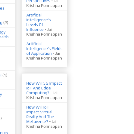
Perspectives
- Jai
Krishna Ponnappan
ues
Artificial
Intelligence's
ng
(2)
Levels Of
Influence
- Jai
ogy
Krishna Ponnappan
ealth
Artificial
Intelligence's Fields
)
of Application
- Jai
Krishna Ponnappan
H
(1)
How Will 5G Impact
IoT And Edge
Computing?
- Jai
y
Krishna Ponnappan
How Will IoT
Impact Virtual
Realty And The
1)
Metaverse?
- Jai
Krishna Ponnappan
eory