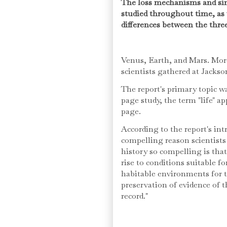
The loss mechanisms and sin
studied throughout time, as 
differences between the three
Venus, Earth, and Mars. More
scientists gathered at Jacks
The report's primary topic wa
page study, the term "life" ap
page.
According to the report's in
compelling reason scientists 
history so compelling is tha
rise to conditions suitable fo
habitable environments for t
preservation of evidence of 
record."