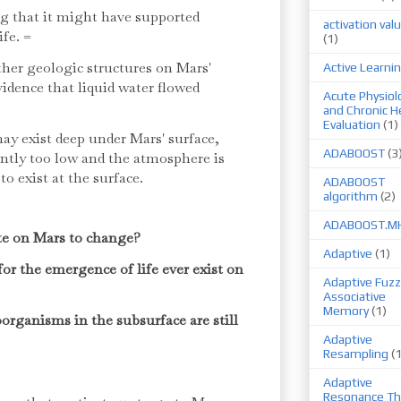
g that it might have supported
activation val
ife. =
(1)
her geologic structures on Mars'
Active Learni
evidence that liquid water flowed
Acute Physiol
and Chronic H
Evaluation
(1)
ay exist deep under Mars' surface,
ADABOOST
(3
ently too low and the atmosphere is
 to exist at the surface.
ADABOOST
algorithm
(2)
ADABOOST.M
te on Mars to change?
Adaptive
(1)
for the emergence of life ever exist on
Adaptive Fuzz
Associative
Memory
(1)
oorganisms in the subsurface are still
Adaptive
Resampling
(
Adaptive
Resonance Th