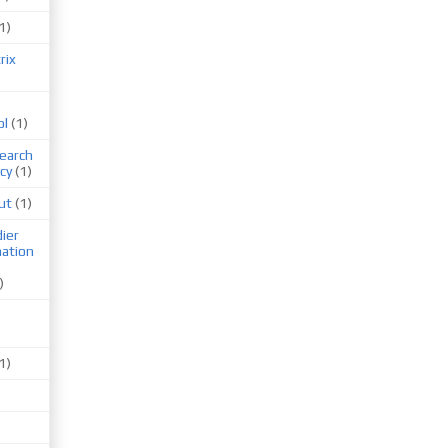
1)
rix
ol
(1)
earch
cy
(1)
ut
(1)
ier
mation
)
1)