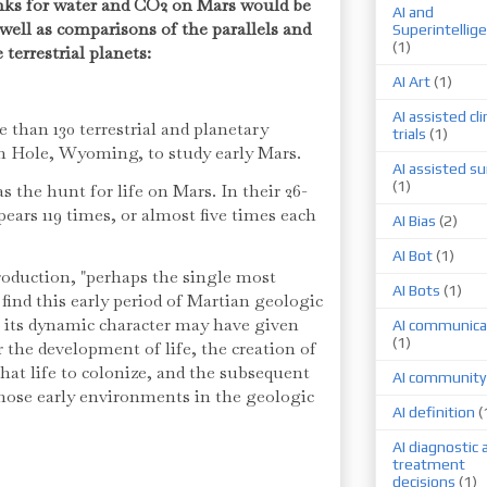
ks for water and CO2 on Mars would be
AI and
well as comparisons of the parallels and
Superintellig
(1)
 terrestrial planets:
AI Art
(1)
AI assisted cli
 than 130 terrestrial and planetary
trials
(1)
on Hole, Wyoming, to study early Mars.
AI assisted su
(1)
s the hunt for life on Mars. In their 26-
pears 119 times, or almost five times each
AI Bias
(2)
AI Bot
(1)
troduction, "perhaps the single most
AI Bots
(1)
find this early period of Martian geologic
t its dynamic character may have given
AI communica
(1)
r the development of life, the creation of
hat life to colonize, and the subsequent
AI community
those early environments in the geologic
AI definition
(
AI diagnostic 
treatment
decisions
(1)