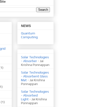
Site
NEWS
Quantum
Computing
grid
Solar Technologies
- Absorber
- Jai
Krishna Ponnappan
(1)
Solar Technologies
- Absorbent Glass
Mat
- Jai Krishna
Ponnappan
1)
Solar Technologies
- Absorbed
Light
- Jai Krishna
(1)
Ponnappan