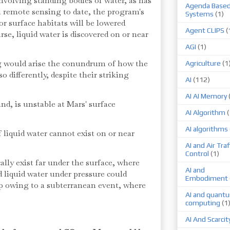
nvolving standing bodies of water, as has
Agenda Base
l remote sensing to date, the program's
Systems
(1)
or surface habitats will be lowered
Agent CLIPS
(
rse, liquid water is discovered on or near
AGI
(1)
g would arise the conundrum of how the
Agriculture
(1
so differently, despite their striking
AI
(112)
AI AI Memory
nd, is unstable at Mars' surface
AI Algorithm
(
AI algorithms
f liquid water cannot exist on or near
AI and Air Traf
Control
(1)
lly exist far under the surface, where
AI and
d liquid water under pressure could
Embodiment
p owing to a subterranean event, where
AI and quant
computing
(1
AI And Scarcit