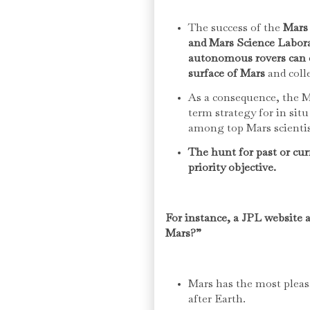
The success of the
Mars 
and Mars Science Labor
autonomous rovers can ef
surface of Mars
and colle
As a consequence, the M
term strategy for in sit
among top Mars scienti
The hunt for past or cur
priority objective.
For instance, a JPL website 
Mars?”
Mars has the most pleas
after Earth.