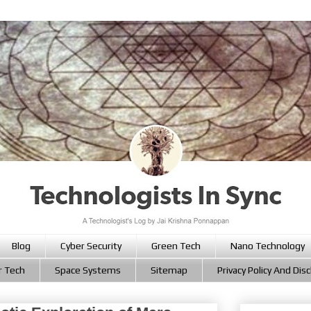
Blog
Cyber Security
Green Tech
Nano Technology
r Tech
Space Systems
Sitemap
Privacy Policy And Dis