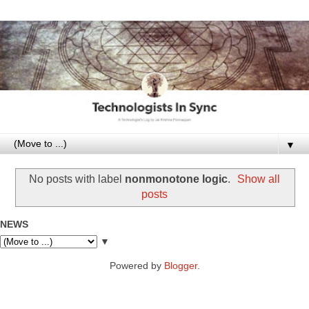
▼
No posts with label
nonmonotone logic
.
Show all
posts
NEWS
▼
Powered by
Blogger
.