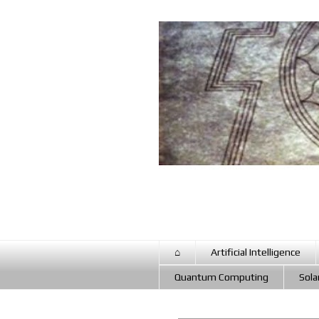
⌂
Artificial Intelligence
Quantum Computing
Sola