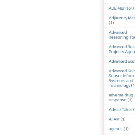
ADE Monitor
(
Adjacency Mat
(1)
Advanced
Reasoning To
Advanced Res
Projects Agen
Advanced Sco
Advanced Sold
Sensor Infor
Systems and
Technology
(1
adverse drug
response
(1)
Advice Taker
(
AFAM
(1)
agenda
(1)