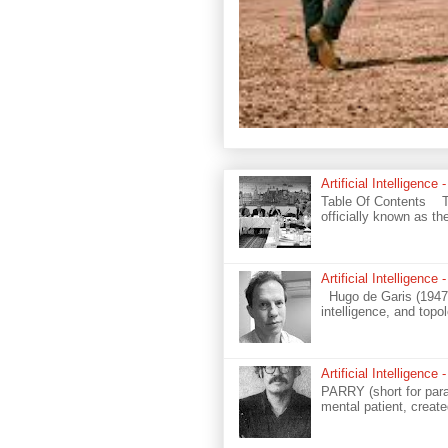
Artificial Intelligenc
Table Of Contents The
officially known as t
Artificial Intelligenc
Hugo de Garis (1947–) 
intelligence, and topo
Artificial Intelligen
PARRY (short for paran
mental patient, create