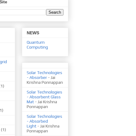
Site
NEWS
Quantum
Computing
grid
Solar Technologies
- Absorber
- Jai
Krishna Ponnappan
(1)
Solar Technologies
- Absorbent Glass
Mat
- Jai Krishna
Ponnappan
1)
Solar Technologies
- Absorbed
Light
- Jai Krishna
(1)
Ponnappan