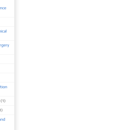
ence
nical
rgery
tion
(1)
1)
and