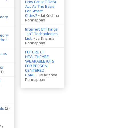
How Can IoT Data
Act As The Basis
For Smart
Cities?
- Jai Krishna
eory
Ponnappan
Internet Of Things
- IoT Technologies
eory-
List.
- Jai Krishna
ches
Ponnappan
FUTURE OF
tems
HEALTHCARE
WEARABLE IOTS
FOR PERSON-
or
CENTERED
(1)
CARE.
- Jai Krishna
Ponnappan
l
r
els
(2)
2)