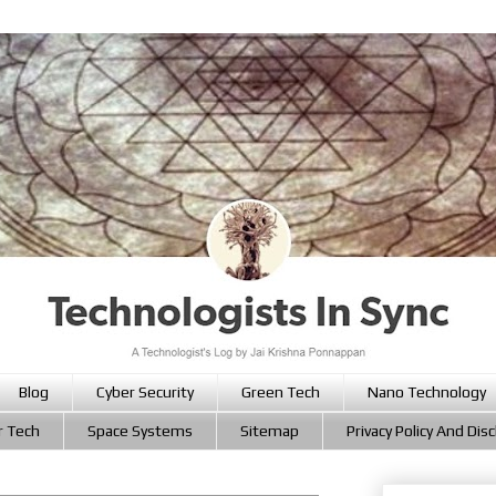
Blog
Cyber Security
Green Tech
Nano Technology
r Tech
Space Systems
Sitemap
Privacy Policy And Dis