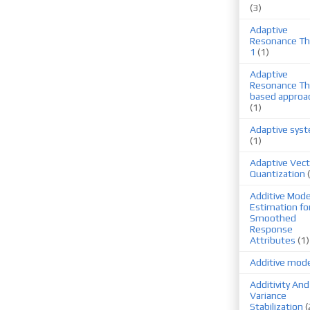
(3)
Adaptive
Resonance Th
1
(1)
Adaptive
Resonance Th
based approa
(1)
Adaptive sys
(1)
Adaptive Vect
Quantization
Additive Mode
Estimation fo
Smoothed
Response
Attributes
(1)
Additive mod
Additivity And
Variance
Stabilization
(