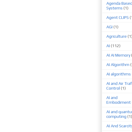
Agenda Base
Systems
(1)
Agent CLIPS
(
AGI
(1)
Agriculture
(1
AI
(112)
AI AI Memory
AI Algorithm
(
AI algorithms
AI and Air Traf
Control
(1)
AI and
Embodiment
AI and quant
computing
(1
AI And Scarcit