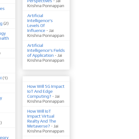
Perspectives
- Jai
Krishna Ponnappan
ues
Artificial
Intelligence's
ng
(2)
Levels Of
Influence
- Jai
ogy
Krishna Ponnappan
ealth
Artificial
Intelligence's Fields
)
of Application
- Jai
Krishna Ponnappan
H
(1)
How Will 5G Impact
IoT And Edge
Computing?
- Jai
y
Krishna Ponnappan
How Will IoT
Impact Virtual
Realty And The
1)
Metaverse?
- Jai
Krishna Ponnappan
eory