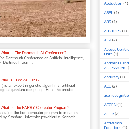
Abduction
(1)
ABEL
(1)
ABS
(1)
ABSTRIPS
(1)
AC2
(2)
Access Contro
e - What Is The Dartmouth AI Conference?
Lists
(1)
 Dartmouth Conference on Artificial Intelligence,
he "Dartmouth Sum...
Accidents and
Assessment
Accuracy
(1)
e - Who Is Hugo de Garis?
is an expert in genetic algorithms, artificial
ACE
(2)
logical quantum computing. He is the creator ...
ace recogniti
ACORN
(1)
ce - What Is The PARRY Computer Program?
oia) is the first computer program to imitate a
Act-R
(2)
d by Stanford University psychiatrist Kenneth ...
Activation
Functions
(1)