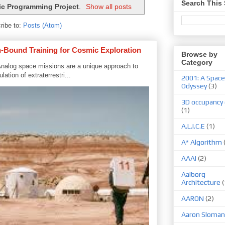
Search This 
ic Programming Project
.
Show all posts
ribe to:
Posts (Atom)
-Bound Training for Cosmic Exploration
Browse by
Category
nalog space missions are a unique approach to
ation of extraterrestri...
2001: A Space
Odyssey
(3)
3D occupancy 
(1)
A.L.I.C.E
(1)
A* Algorithm
AAAI
(2)
Aalborg
Architecture
(
AARON
(2)
Aaron Sloman