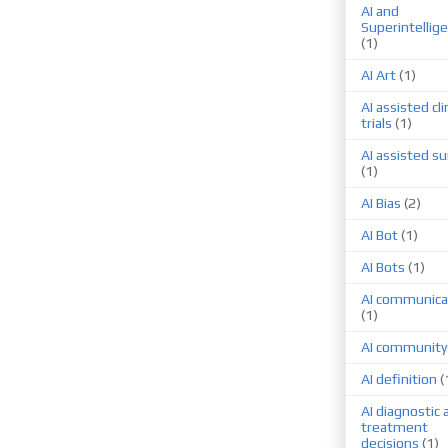
AI and
Superintellig
(1)
AI Art
(1)
AI assisted cli
trials
(1)
AI assisted su
(1)
AI Bias
(2)
AI Bot
(1)
AI Bots
(1)
AI communica
(1)
AI community
AI definition
(
AI diagnostic 
treatment
decisions
(1)