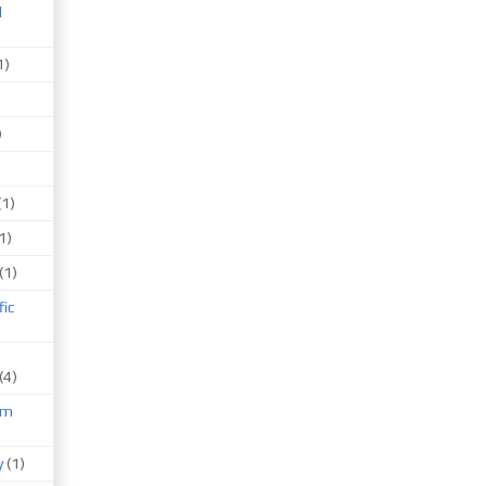
d
1)
)
(1)
1)
(1)
fic
(4)
um
)
y
(1)