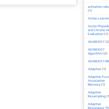
activation val
(1)
Active Learni
Acute Physiol
and Chronic H
Evaluation
(1)
ADABOOST
(3
ADABOOST
algorithm
(2)
ADABOOST.M
Adaptive
(1)
Adaptive Fuzz
Associative
Memory
(1)
Adaptive
Resampling
(
Adaptive
Resonance Th