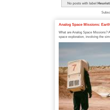
No posts with label
Heurist
Subsc
Analog Space Missions: Earth
What are Analog Space Missions? A
space exploration, involving the simul