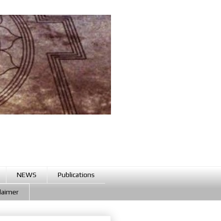
NEWS
Publications
claimer