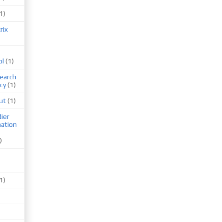
1)
rix
ol
(1)
earch
cy
(1)
ut
(1)
ier
mation
)
1)