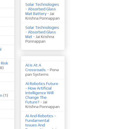
Solar Technologies
- Absorbed Glass
Mat Battery
- Jai
Krishna Ponnappan
Solar Technologies
- Absorbed Glass
Mat
- Jai Krishna
Ponnappan
l
 Risk
AI Is At A
(8)
Crossroads.
- Pona
pan Systems
AI Robotics Future
- How Artificial
Intelligence Will
on
(1)
Change The
Future?
- Jai
Krishna Ponnappan
AI And Robotics -
Fundamental
Issues And